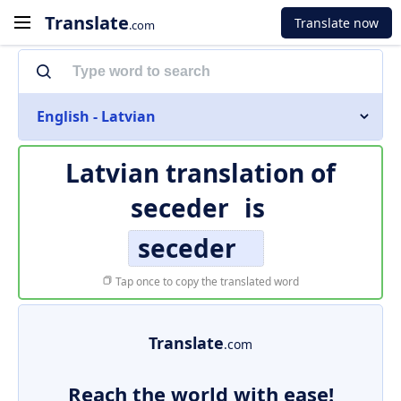
Translate
Translate now
.com
English - Latvian
Latvian translation of
seceder
is
seceder
Tap once to copy the translated word
Translate
.com
Reach the world with ease!