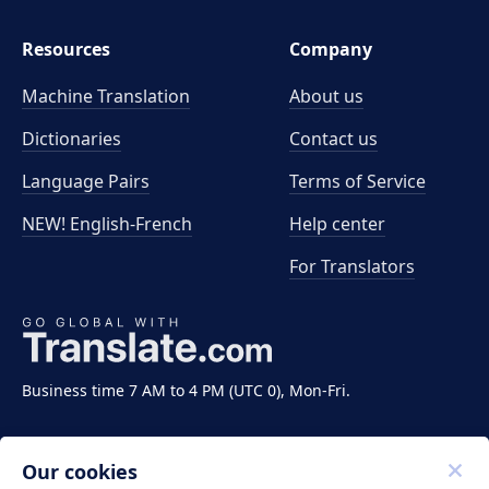
Resources
Company
Machine Translation
About us
Dictionaries
Contact us
Language Pairs
Terms of Service
NEW! English-French
Help center
For Translators
Business time 7 AM to 4 PM (UTC 0), Mon-Fri.
Our cookies