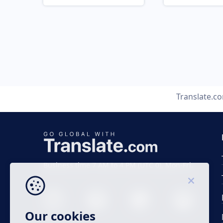
Translate.c
Business time 7 AM to 4 PM (UTC 0), Mon-Fri.
Our cookies