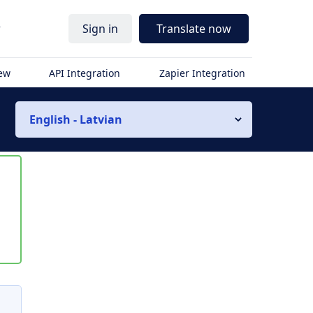
r
Sign in
Translate now
iew
API Integration
Zapier Integration
English - Latvian