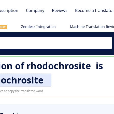
scription
Company
Reviews
Become a translato
Zendesk Integration
Machine Translation Rev
NEW
ion of
rhodochrosite
is
ochrosite
ce to copy the translated word