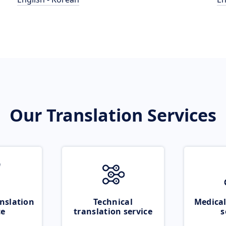
Our Translation Services
nslation
Technical
Medical
ce
translation service
s