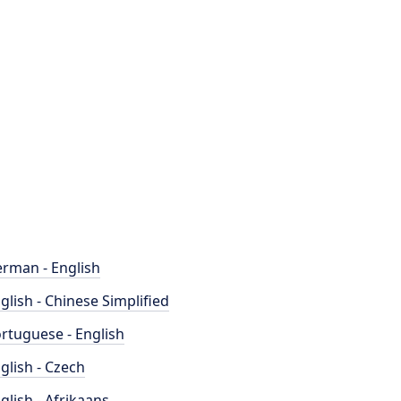
rman - English
glish - Chinese Simplified
rtuguese - English
glish - Czech
glish - Afrikaans