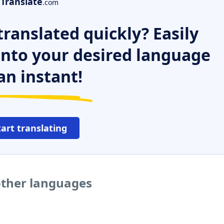
Translate
.com
ranslated quickly? Easily
 into your desired language
an instant!
tart translating
other languages