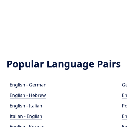
Popular Language Pairs
English - German
Ge
English - Hebrew
En
English - Italian
Po
Italian - English
En
English - Korean
En