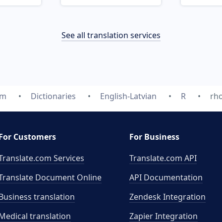
See all translation services
om
Dictionaries
English-Latvian
R
rh
For Customers
For Business
Translate.com Services
Translate.com
API
Translate Document Online
API Documentation
Business translation
Zendesk Integration
Medical translation
Zapier Integration