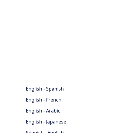
English - Spanish
English - French
English - Arabic
English - Japanese
Spanish - English