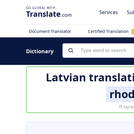
Translate
Services
Sub
.com
Document Translator
Certified Translation
Dictionary
Latvian translat
rhod
Tap on