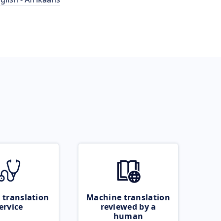
 translation
Machine translation
ervice
reviewed by a
human