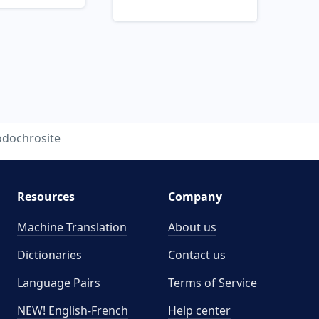
odochrosite
Resources
Company
Machine Translation
About us
Dictionaries
Contact us
Language Pairs
Terms of Service
NEW! English-French
Help center