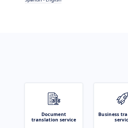
Document
Business tra
translation service
servi