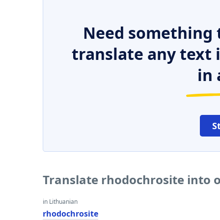
Need something t
translate any text
in 
S
Translate rhodochrosite into 
in Lithuanian
rhodochrosite