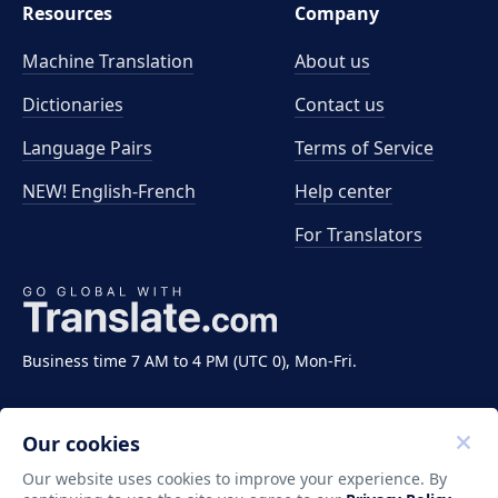
Resources
Company
Machine Translation
About us
Dictionaries
Contact us
Language Pairs
Terms of Service
NEW! English-French
Help center
For Translators
Business time 7 AM to 4 PM (UTC 0), Mon-Fri.
Our cookies
Our website uses cookies to improve your experience. By