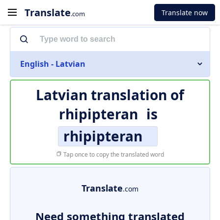
Translate
Translate now
.com
English - Latvian
Latvian translation of
rhipipteran
is
rhipipteran
Tap once to copy the translated word
Translate
.com
Need something translated