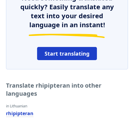
quickly? Easily translate any
text into your desired
language in an instant!
Start translating
Translate rhipipteran into other
languages
in Lithuanian
rhipipteran