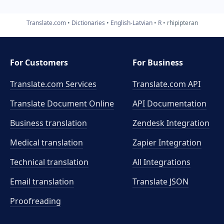
Translate.com
Dictionaries
English-Latvian
R
rhipipteran
For Customers
For Business
Translate.com Services
Translate.com
API
Translate Document Online
API Documentation
Business translation
Zendesk Integration
Medical translation
Zapier Integration
Technical translation
All Integrations
Email translation
Translate JSON
Proofreading