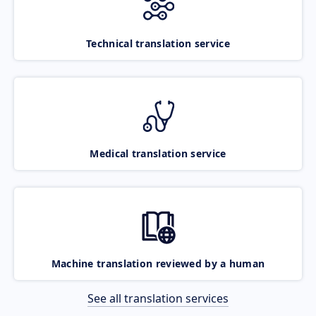
Technical translation service
Medical translation service
Machine translation reviewed by a human
See all translation services