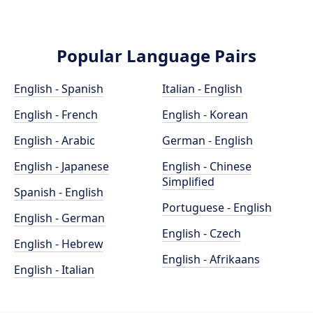
Popular Language Pairs
English - Spanish
Italian - English
English - French
English - Korean
English - Arabic
German - English
English - Japanese
English - Chinese
Simplified
Spanish - English
Portuguese - English
English - German
English - Czech
English - Hebrew
English - Afrikaans
English - Italian