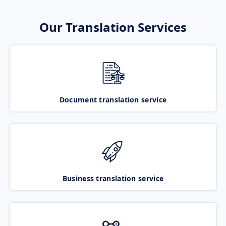
Our Translation Services
Document translation service
Business translation service