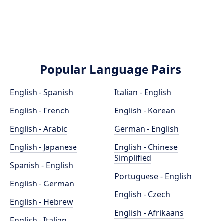
Popular Language Pairs
English - Spanish
Italian - English
English - French
English - Korean
English - Arabic
German - English
English - Japanese
English - Chinese
Simplified
Spanish - English
Portuguese - English
English - German
English - Czech
English - Hebrew
English - Afrikaans
English - Italian