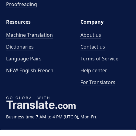
Proofreading
Resources
Company
Machine Translation
About us
Dictionaries
Contact us
Language Pairs
Terms of Service
NEW! English-French
Help center
For Translators
Business time 7 AM to 4 PM (UTC 0), Mon-Fri.