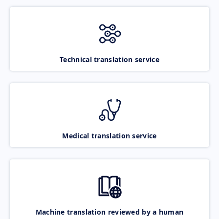
Technical translation service
Medical translation service
Machine translation reviewed by a human