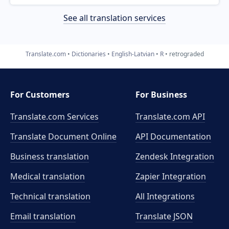
See all translation services
Translate.com
Dictionaries
English-Latvian
R
retrograded
For Customers
For Business
Translate.com Services
Translate.com
API
Translate Document Online
API Documentation
Business translation
Zendesk Integration
Medical translation
Zapier Integration
Technical translation
All Integrations
Email translation
Translate JSON