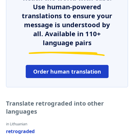
Use human-powered
translations to ensure your
message is understood by
all. Available in 110+
language pairs
Order human translation
Translate retrograded into other
languages
in Lithuanian
retrograded