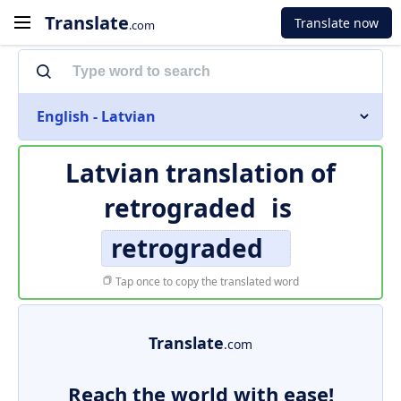
Translate
Translate now
.com
English - Latvian
Latvian translation of
retrograded
is
retrograded
Tap once to copy the translated word
Translate
.com
Reach the world with ease!