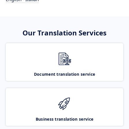
Our Translation Services
Document translation service
Business translation service