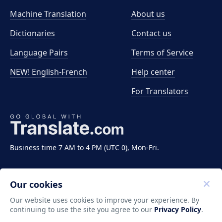
Machine Translation
About us
Dictionaries
Contact us
Language Pairs
Terms of Service
NEW! English-French
Help center
For Translators
Business time 7 AM to 4 PM (UTC 0), Mon-Fri.
Our cookies
Our website uses cookies to improve your experience. By
continuing to use the site you agree to our
Privacy Policy
.
Copyright ©2011-2026 Translate LLC. All rights