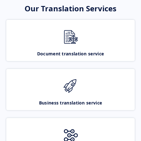
Our Translation Services
Document translation service
Business translation service