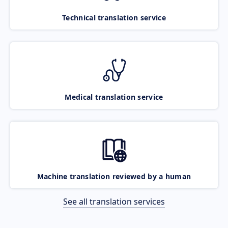
Technical translation service
Medical translation service
Machine translation reviewed by a human
See all translation services