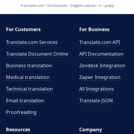
Translate.com
Dictionaries
English-Latvian
A
pulpy
For Customers
For Business
Translate.com Services
Translate.com
API
Translate Document Online
API Documentation
Business translation
Zendesk Integration
Medical translation
Zapier Integration
Technical translation
All Integrations
Email translation
Translate JSON
Proofreading
Resources
Company