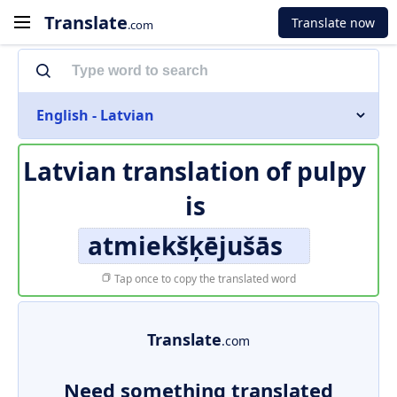
Translate
Translate now
.com
English - Latvian
Latvian translation of
pulpy
is
atmiekšķējušās
Tap once to copy the translated word
Translate
.com
Need something translated