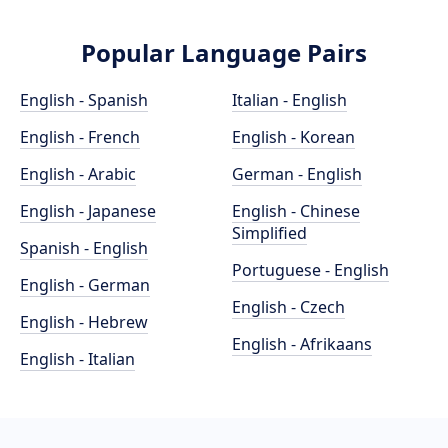
Popular Language Pairs
English - Spanish
Italian - English
English - French
English - Korean
English - Arabic
German - English
English - Japanese
English - Chinese
Simplified
Spanish - English
Portuguese - English
English - German
English - Czech
English - Hebrew
English - Afrikaans
English - Italian