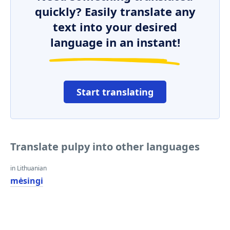
quickly? Easily translate any
text into your desired
language in an instant!
Start translating
Translate pulpy into other languages
in Lithuanian
mėsingi