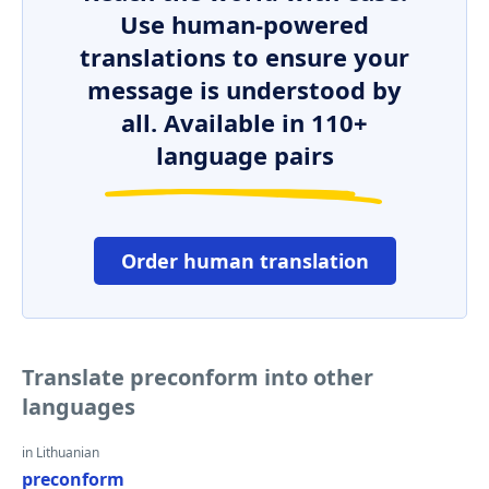
Use human-powered
translations to ensure your
message is understood by
all. Available in 110+
language pairs
Order human translation
Translate preconform into other
languages
in Lithuanian
preconform