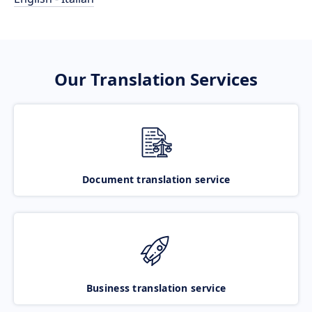
Our Translation Services
Document translation service
Business translation service