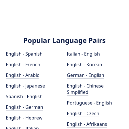
Popular Language Pairs
English - Spanish
Italian - English
English - French
English - Korean
English - Arabic
German - English
English - Japanese
English - Chinese
Simplified
Spanish - English
Portuguese - English
English - German
English - Czech
English - Hebrew
English - Afrikaans
English - Italian