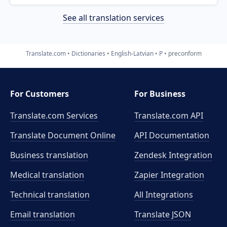
See all translation services
Translate.com
Dictionaries
English-Latvian
P
preconform
For Customers
For Business
Translate.com Services
Translate.com
API
Translate Document Online
API Documentation
Business translation
Zendesk Integration
Medical translation
Zapier Integration
Technical translation
All Integrations
Email translation
Translate JSON