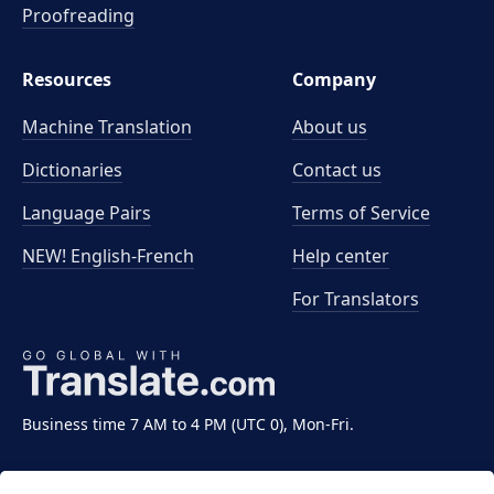
Proofreading
Resources
Company
Machine Translation
About us
Dictionaries
Contact us
Language Pairs
Terms of Service
NEW! English-French
Help center
For Translators
Business time 7 AM to 4 PM (UTC 0), Mon-Fri.