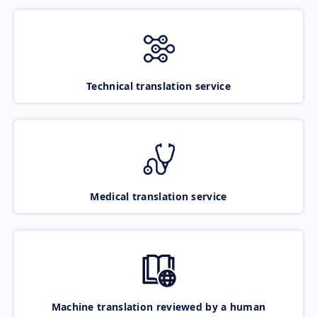
Technical translation service
Medical translation service
Machine translation reviewed by a human