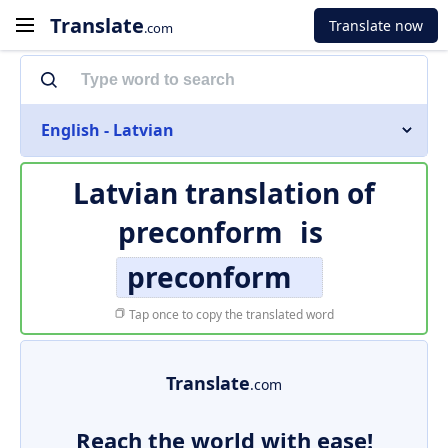
Translate
Translate now
.com
English - Latvian
Latvian translation of
preconform
is
preconform
Tap once to copy the translated word
Translate
.com
Reach the world with ease!