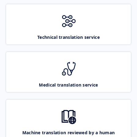
Technical translation service
Medical translation service
Machine translation reviewed by a human