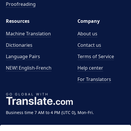
Proofreading
Resources
Company
Machine Translation
About us
Dictionaries
Contact us
Language Pairs
Terms of Service
NEW! English-French
Help center
For Translators
Business time 7 AM to 4 PM (UTC 0), Mon-Fri.