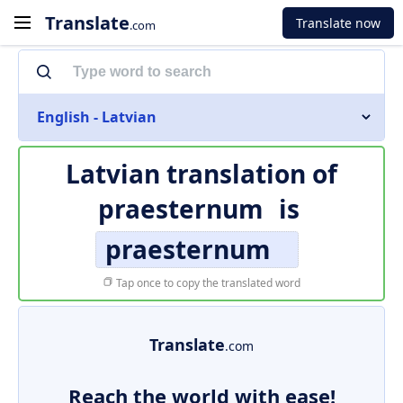
Translate
Translate now
.com
English - Latvian
Latvian translation of
praesternum
is
praesternum
Tap once to copy the translated word
Translate
.com
Reach the world with ease!