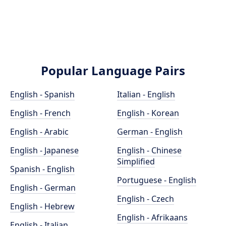
Popular Language Pairs
English - Spanish
Italian - English
English - French
English - Korean
English - Arabic
German - English
English - Japanese
English - Chinese
Simplified
Spanish - English
Portuguese - English
English - German
English - Czech
English - Hebrew
English - Afrikaans
English - Italian