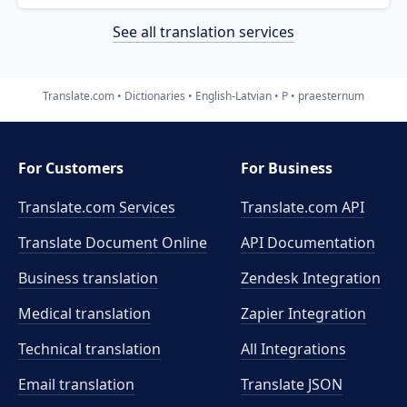
See all translation services
Translate.com
Dictionaries
English-Latvian
P
praesternum
For Customers
For Business
Translate.com Services
Translate.com
API
Translate Document Online
API Documentation
Business translation
Zendesk Integration
Medical translation
Zapier Integration
Technical translation
All Integrations
Email translation
Translate JSON