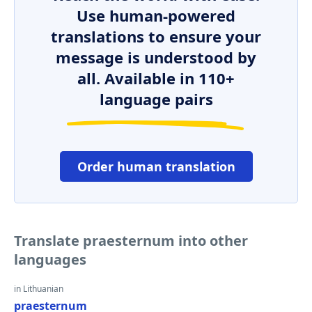
Use human-powered
translations to ensure your
message is understood by
all. Available in 110+
language pairs
Order human translation
Translate praesternum into other
languages
in Lithuanian
praesternum