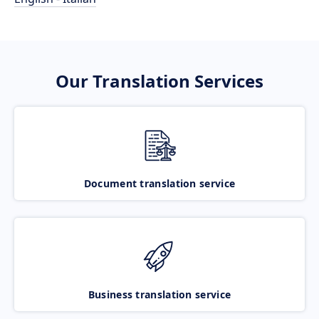
Our Translation Services
Document translation service
Business translation service