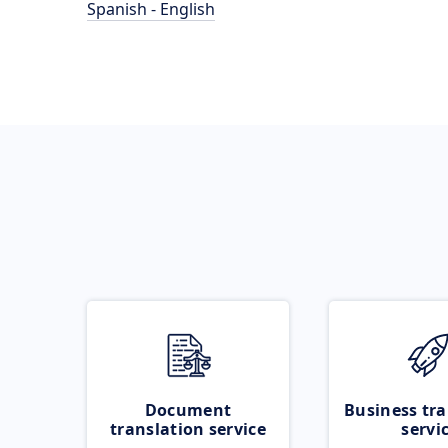
Spanish - English
Document
Business tra
translation service
servi