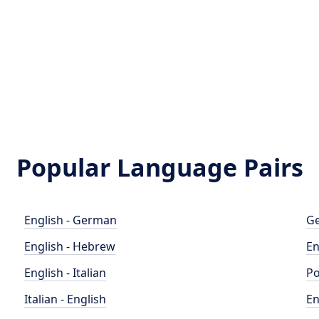
Popular Language Pairs
English - German
Ge
English - Hebrew
En
English - Italian
Po
Italian - English
En