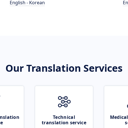
English - Korean
En
Our Translation Services
nslation
Technical
Medical
ce
translation service
s