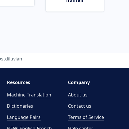
human
stdiluvian
Resources
Company
Machine Translation
About us
Dictionaries
Contact us
Language Pairs
Terms of Service
NEW! English-French
Help center