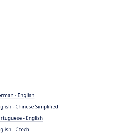
rman - English
glish - Chinese Simplified
rtuguese - English
glish - Czech