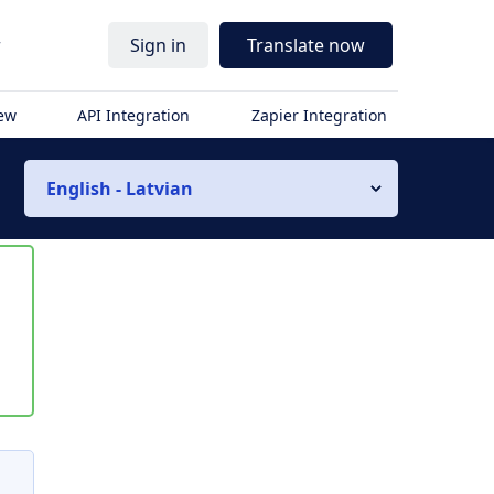
r
Sign in
Translate now
iew
API Integration
Zapier Integration
English - Latvian