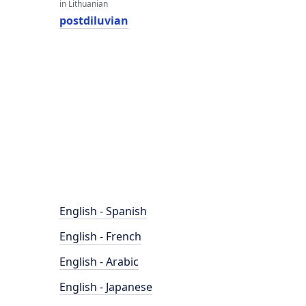
in Lithuanian
postdiluvian
English - Spanish
English - French
English - Arabic
English - Japanese