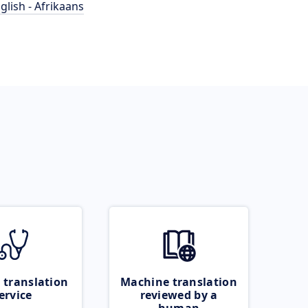
glish - Afrikaans
 translation
Machine translation
ervice
reviewed by a