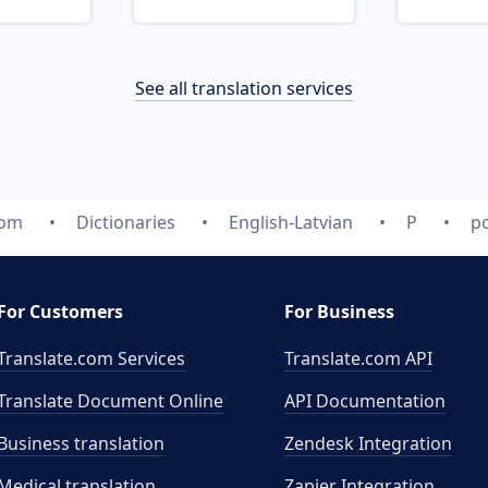
See all translation services
com
Dictionaries
English-Latvian
P
po
For Customers
For Business
Translate.com Services
Translate.com
API
Translate Document Online
API Documentation
Business translation
Zendesk Integration
Medical translation
Zapier Integration