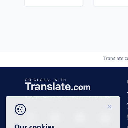
Translate.
Business time 7 AM to 4 PM (UTC 0), Mon-Fri.
Our cookies