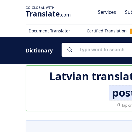
Translate
Services
Sub
.com
Document Translator
Certified Translation
Dictionary
Latvian transla
pos
Tap on