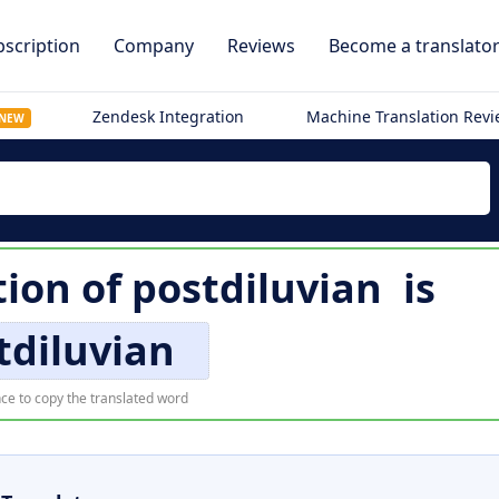
scription
Company
Reviews
Become a translato
Zendesk Integration
Machine Translation Rev
NEW
tion of
postdiluvian
is
tdiluvian
ce to copy the translated word