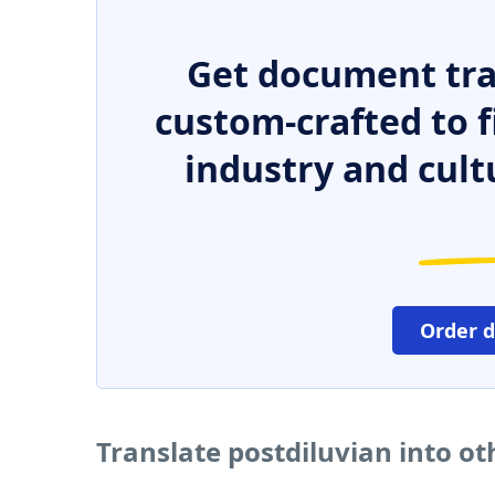
Get document tra
custom-crafted to f
industry and cult
Order 
Translate postdiluvian into o