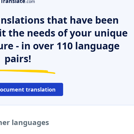
Translate
.com
nslations that have been
it the needs of your unique
ure - in over 110 language
pairs!
document translation
ther languages