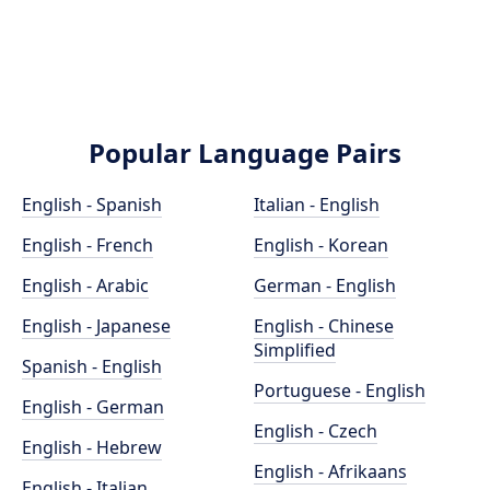
Popular Language Pairs
English - Spanish
Italian - English
English - French
English - Korean
English - Arabic
German - English
English - Japanese
English - Chinese
Simplified
Spanish - English
Portuguese - English
English - German
English - Czech
English - Hebrew
English - Afrikaans
English - Italian