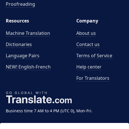
Proofreading
Resources
Company
Machine Translation
About us
Dictionaries
Contact us
Language Pairs
Terms of Service
NEW! English-French
Help center
For Translators
Business time 7 AM to 4 PM (UTC 0), Mon-Fri.