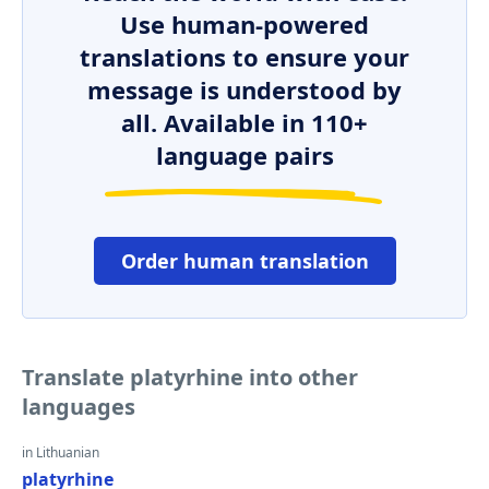
Use human-powered
translations to ensure your
message is understood by
all. Available in 110+
language pairs
Order human translation
Translate platyrhine into other
languages
in Lithuanian
platyrhine