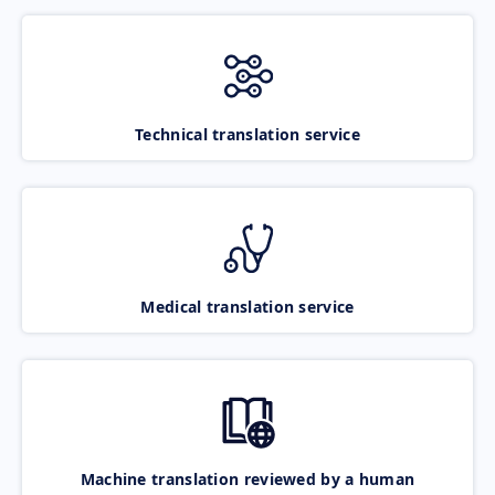
Technical translation service
Medical translation service
Machine translation reviewed by a human