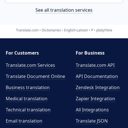
See all translation services
Translate.com
Dictionaries
English-Latvian
P
platyrhine
For Customers
For Business
Translate.com Services
Translate.com
API
Translate Document Online
API Documentation
Business translation
Zendesk Integration
Medical translation
Zapier Integration
Technical translation
All Integrations
Email translation
Translate JSON