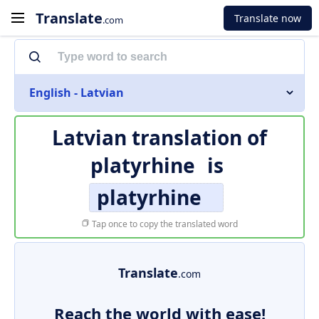
Translate
Translate now
.com
English - Latvian
Latvian translation of
platyrhine
is
platyrhine
Tap once to copy the translated word
Translate
.com
Reach the world with ease!