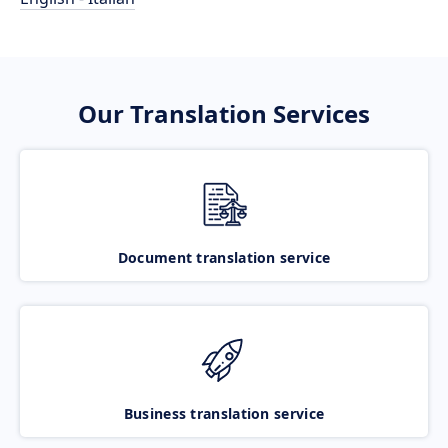
Our Translation Services
Document translation service
Business translation service