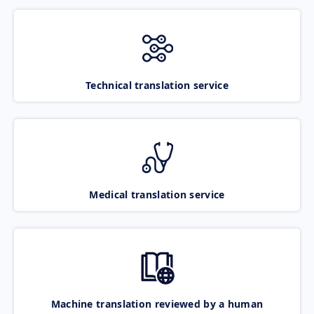
Technical translation service
Medical translation service
Machine translation reviewed by a human