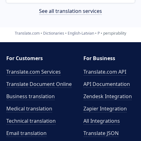
See all translation services
Translate.com
Dictionaries
English-Latvian
P
perspirability
For Customers
For Business
Translate.com Services
Translate.com
API
Translate Document Online
API Documentation
Business translation
Zendesk Integration
Medical translation
Zapier Integration
Technical translation
All Integrations
Email translation
Translate JSON