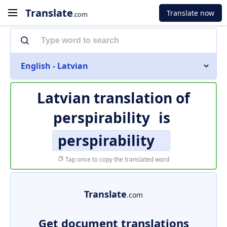
Translate
Translate now
.com
English - Latvian
Latvian translation of
perspirability
is
perspirability
Tap once to copy the translated word
Translate
.com
Get document translations