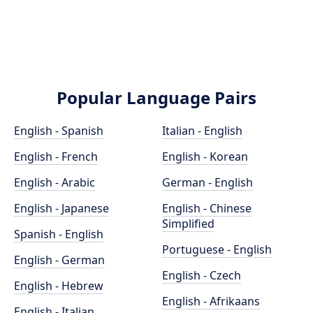
Popular Language Pairs
English - Spanish
Italian - English
English - French
English - Korean
English - Arabic
German - English
English - Japanese
English - Chinese
Simplified
Spanish - English
Portuguese - English
English - German
English - Czech
English - Hebrew
English - Afrikaans
English - Italian