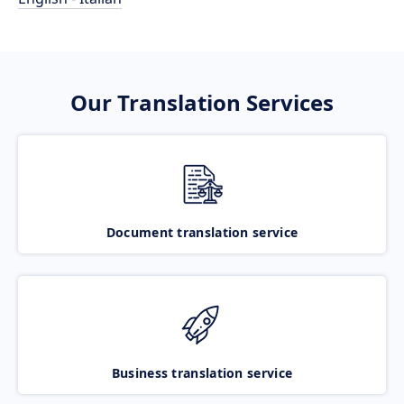
Our Translation Services
Document translation service
Business translation service