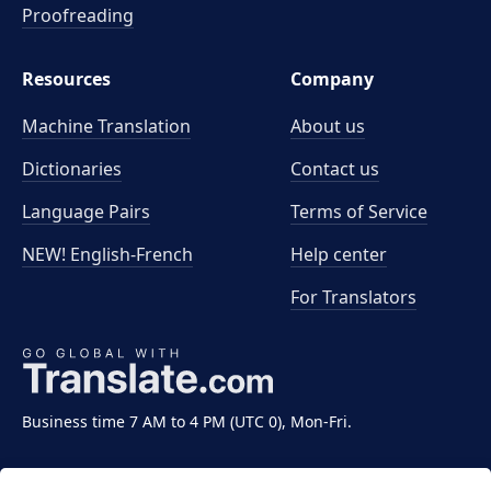
Proofreading
Resources
Company
Machine Translation
About us
Dictionaries
Contact us
Language Pairs
Terms of Service
NEW! English-French
Help center
For Translators
Business time 7 AM to 4 PM (UTC 0), Mon-Fri.