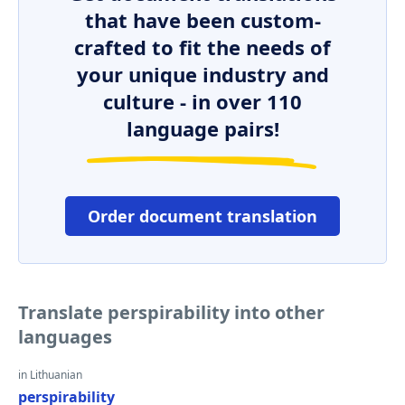
that have been custom-
crafted to fit the needs of
your unique industry and
culture - in over 110
language pairs!
Order document translation
Translate perspirability into other
languages
in Lithuanian
perspirability