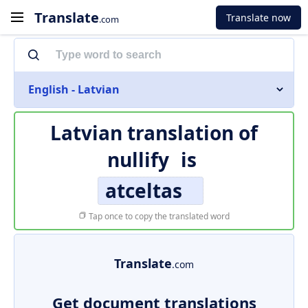
Translate
Translate now
.com
English - Latvian
Latvian translation of
nullify
is
atceltas
Tap once to copy the translated word
Translate
.com
Get document translations