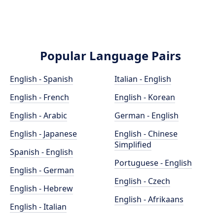
Popular Language Pairs
English - Spanish
Italian - English
English - French
English - Korean
English - Arabic
German - English
English - Japanese
English - Chinese
Simplified
Spanish - English
Portuguese - English
English - German
English - Czech
English - Hebrew
English - Afrikaans
English - Italian