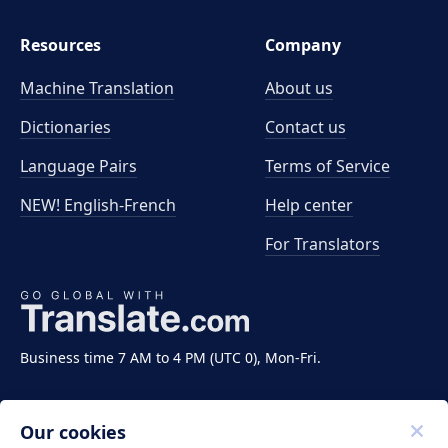
Resources
Company
Machine Translation
About us
Dictionaries
Contact us
Language Pairs
Terms of Service
NEW! English-French
Help center
For Translators
Business time 7 AM to 4 PM (UTC 0), Mon-Fri.
Our cookies