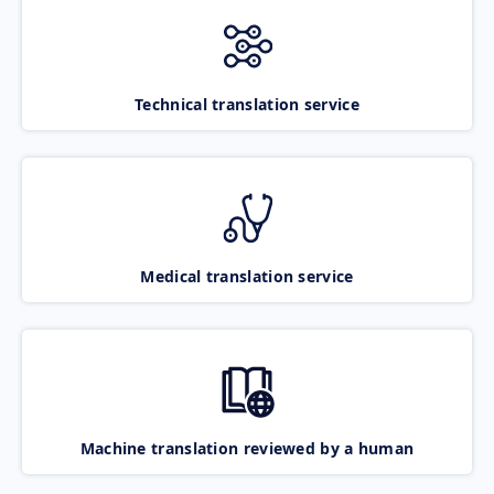
Technical translation service
Medical translation service
Machine translation reviewed by a human