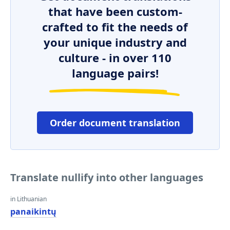
that have been custom-
crafted to fit the needs of
your unique industry and
culture - in over 110
language pairs!
Order document translation
Translate nullify into other languages
in Lithuanian
panaikintų