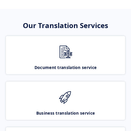
Our Translation Services
Document translation service
Business translation service