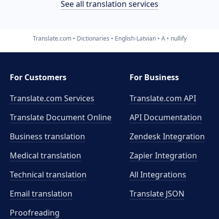
See all translation services
Translate.com
Dictionaries
English-Latvian
A
nullify
For Customers
For Business
Translate.com Services
Translate.com
API
Translate Document Online
API Documentation
Business translation
Zendesk Integration
Medical translation
Zapier Integration
Technical translation
All Integrations
Email translation
Translate JSON
Proofreading