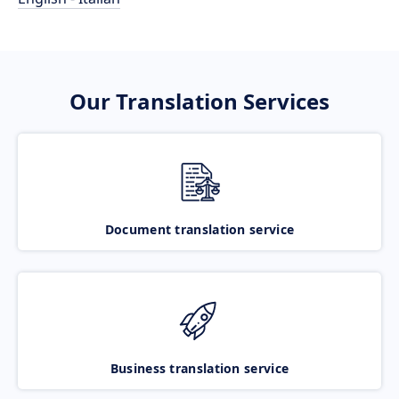
Our Translation Services
Document translation service
Business translation service