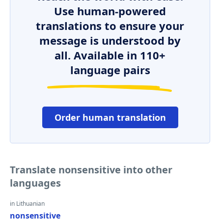
Use human-powered
translations to ensure your
message is understood by
all. Available in 110+
language pairs
Order human translation
Translate nonsensitive into other
languages
in Lithuanian
nonsensitive