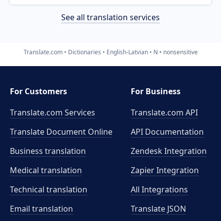
See all translation services
Translate.com
Dictionaries
English-Latvian
N
nonsensitive
For Customers
For Business
Translate.com Services
Translate.com
API
Translate Document Online
API Documentation
Business translation
Zendesk Integration
Medical translation
Zapier Integration
Technical translation
All Integrations
Email translation
Translate JSON