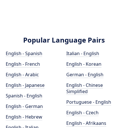
Popular Language Pairs
English - Spanish
Italian - English
English - French
English - Korean
English - Arabic
German - English
English - Japanese
English - Chinese
Simplified
Spanish - English
Portuguese - English
English - German
English - Czech
English - Hebrew
English - Afrikaans
English - Italian