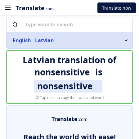
Translate
Translate now
.com
English - Latvian
Latvian translation of
nonsensitive
is
nonsensitive
Tap once to copy the translated word
Translate
.com
Reach the world with ease!