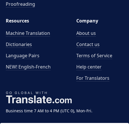
Proofreading
Resources
Company
Machine Translation
About us
Dictionaries
Contact us
Language Pairs
Terms of Service
NEW! English-French
Help center
For Translators
Business time 7 AM to 4 PM (UTC 0), Mon-Fri.