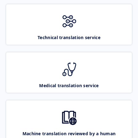
Technical translation service
Medical translation service
Machine translation reviewed by a human