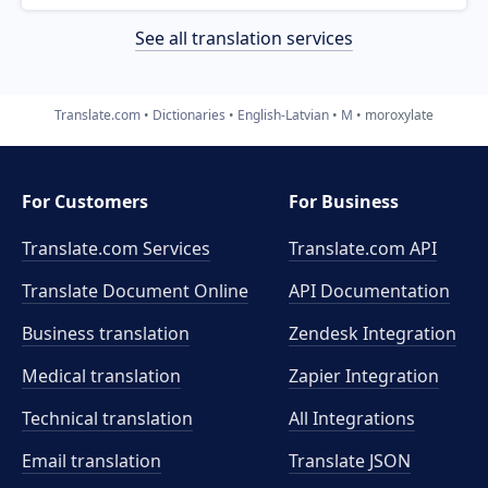
See all translation services
Translate.com
Dictionaries
English-Latvian
M
moroxylate
For Customers
For Business
Translate.com Services
Translate.com
API
Translate Document Online
API Documentation
Business translation
Zendesk Integration
Medical translation
Zapier Integration
Technical translation
All Integrations
Email translation
Translate JSON