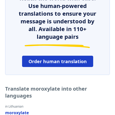
Use human-powered
translations to ensure your
message is understood by
all. Available in 110+
language pairs
Order human translation
Translate moroxylate into other
languages
in Lithuanian
moroxylate