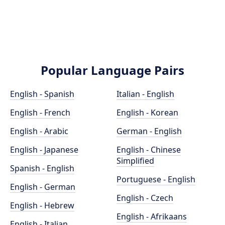
Popular Language Pairs
English - Spanish
Italian - English
English - French
English - Korean
English - Arabic
German - English
English - Japanese
English - Chinese
Simplified
Spanish - English
Portuguese - English
English - German
English - Czech
English - Hebrew
English - Afrikaans
English - Italian