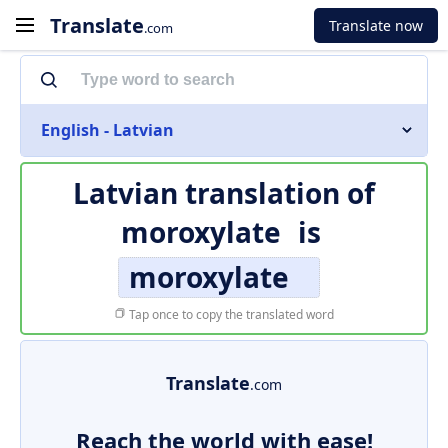
Translate
Translate now
.com
English - Latvian
Latvian translation of
moroxylate
is
moroxylate
Tap once to copy the translated word
Translate
.com
Reach the world with ease!