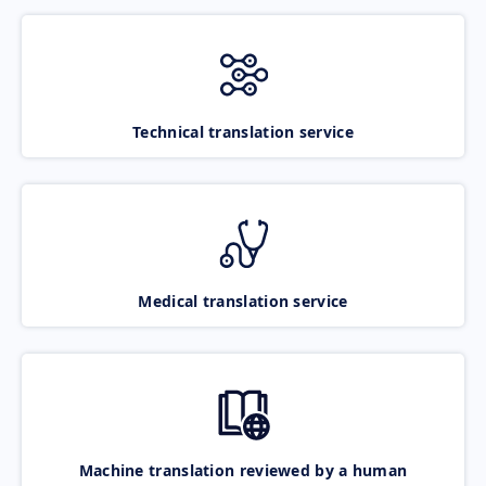
Technical translation service
Medical translation service
Machine translation reviewed by a human