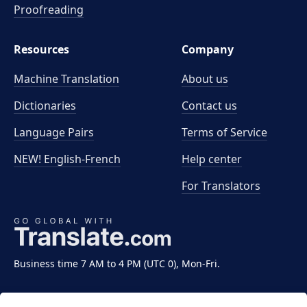
Proofreading
Resources
Company
Machine Translation
About us
Dictionaries
Contact us
Language Pairs
Terms of Service
NEW! English-French
Help center
For Translators
Business time 7 AM to 4 PM (UTC 0), Mon-Fri.