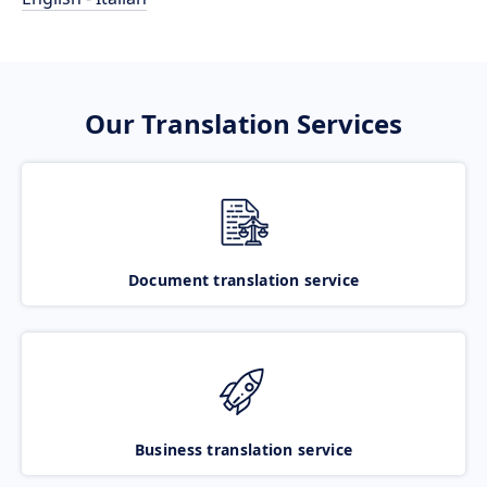
Our Translation Services
Document translation service
Business translation service