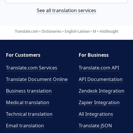
See all translation services
Translate.com
Dictionaries
English-Latvian
M
misthought
For Customers
For Business
Translate.com Services
Translate.com
API
Translate Document Online
API Documentation
Business translation
Zendesk Integration
Medical translation
Zapier Integration
Technical translation
All Integrations
Email translation
Translate JSON