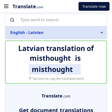
Translate
Translate now
.com
English - Latvian
Latvian translation of
misthought
is
misthought
Tap once to copy the translated word
Translate
.com
Get document translations