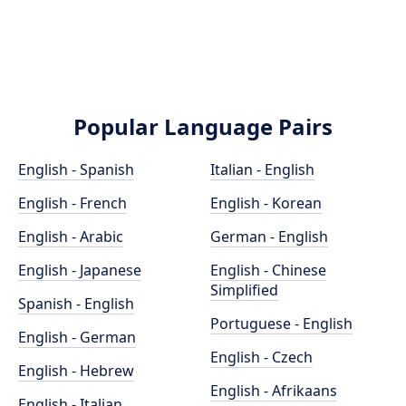
Popular Language Pairs
English - Spanish
Italian - English
English - French
English - Korean
English - Arabic
German - English
English - Japanese
English - Chinese
Simplified
Spanish - English
Portuguese - English
English - German
English - Czech
English - Hebrew
English - Afrikaans
English - Italian