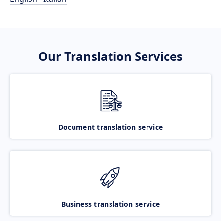
Our Translation Services
Document translation service
Business translation service