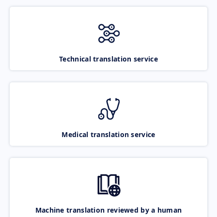
Technical translation service
Medical translation service
Machine translation reviewed by a human