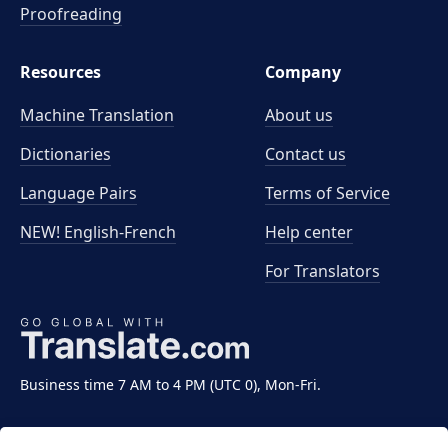
Proofreading
Resources
Company
Machine Translation
About us
Dictionaries
Contact us
Language Pairs
Terms of Service
NEW! English-French
Help center
For Translators
Business time 7 AM to 4 PM (UTC 0), Mon-Fri.