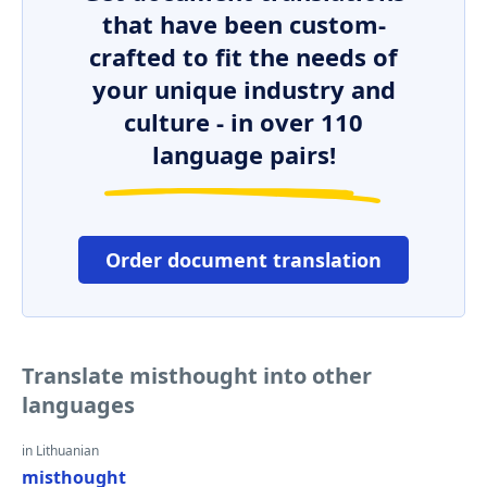
that have been custom-
crafted to fit the needs of
your unique industry and
culture - in over 110
language pairs!
Order document translation
Translate misthought into other
languages
in Lithuanian
misthought