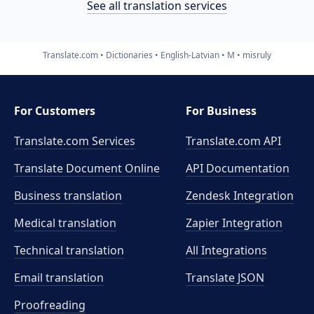
See all translation services
Translate.com
Dictionaries
English-Latvian
M
misruly
For Customers
For Business
Translate.com Services
Translate.com
API
Translate Document Online
API Documentation
Business translation
Zendesk Integration
Medical translation
Zapier Integration
Technical translation
All Integrations
Email translation
Translate JSON
Proofreading