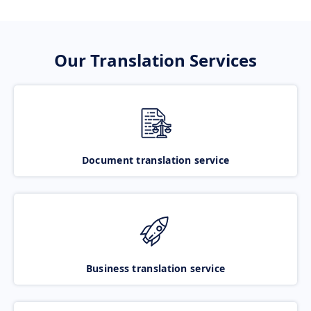
Our Translation Services
Document translation service
Business translation service