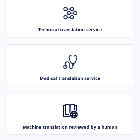
Technical translation service
Medical translation service
Machine translation reviewed by a human