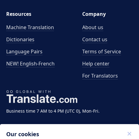
Resources
Company
Machine Translation
About us
Dictionaries
Contact us
Language Pairs
Terms of Service
NEW! English-French
Help center
For Translators
Business time 7 AM to 4 PM (UTC 0), Mon-Fri.
Our cookies