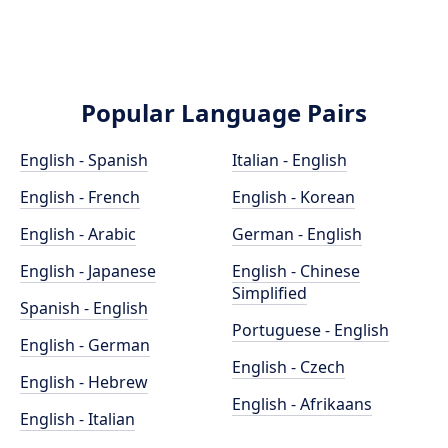
Popular Language Pairs
English - Spanish
Italian - English
English - French
English - Korean
English - Arabic
German - English
English - Japanese
English - Chinese
Simplified
Spanish - English
Portuguese - English
English - German
English - Czech
English - Hebrew
English - Afrikaans
English - Italian