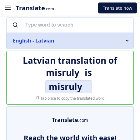
Translate
Translate now
.com
English - Latvian
Latvian translation of
misruly
is
misruly
Tap once to copy the translated word
Translate
.com
Reach the world with ease!