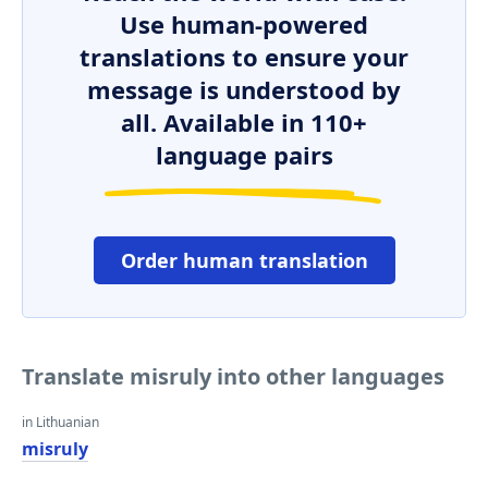
Use human-powered
translations to ensure your
message is understood by
all. Available in 110+
language pairs
Order human translation
Translate misruly into other languages
in Lithuanian
misruly