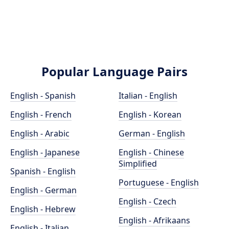
Popular Language Pairs
English - Spanish
Italian - English
English - French
English - Korean
English - Arabic
German - English
English - Japanese
English - Chinese
Simplified
Spanish - English
Portuguese - English
English - German
English - Czech
English - Hebrew
English - Afrikaans
English - Italian