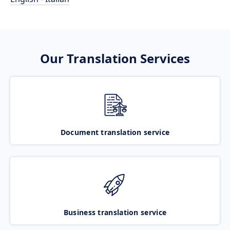
Our Translation Services
Document translation service
Business translation service