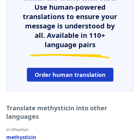
Use human-powered
translations to ensure your
message is understood by
all. Available in 110+
language pairs
Order human translation
Translate methysticin into other
languages
in Lithuanian
methysticin