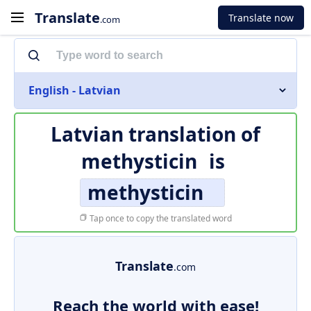
Translate
Translate now
.com
English - Latvian
Latvian translation of
methysticin
is
methysticin
Tap once to copy the translated word
Translate
.com
Reach the world with ease!