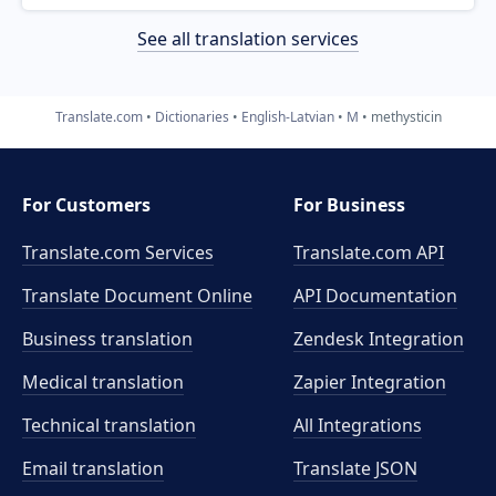
See all translation services
Translate.com
Dictionaries
English-Latvian
M
methysticin
For Customers
For Business
Translate.com Services
Translate.com
API
Translate Document Online
API Documentation
Business translation
Zendesk Integration
Medical translation
Zapier Integration
Technical translation
All Integrations
Email translation
Translate JSON