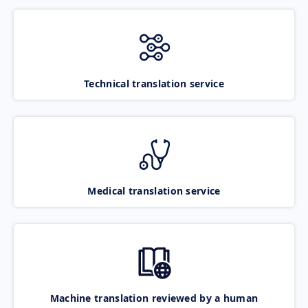
Technical translation service
Medical translation service
Machine translation reviewed by a human