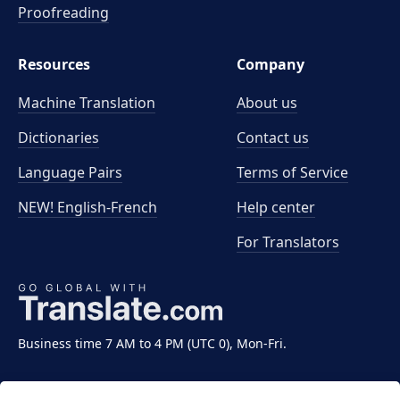
Proofreading
Resources
Company
Machine Translation
About us
Dictionaries
Contact us
Language Pairs
Terms of Service
NEW! English-French
Help center
For Translators
Business time 7 AM to 4 PM (UTC 0), Mon-Fri.