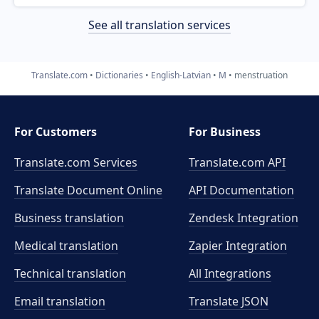
See all translation services
Translate.com
Dictionaries
English-Latvian
M
menstruation
For Customers
For Business
Translate.com Services
Translate.com
API
Translate Document Online
API Documentation
Business translation
Zendesk Integration
Medical translation
Zapier Integration
Technical translation
All Integrations
Email translation
Translate JSON