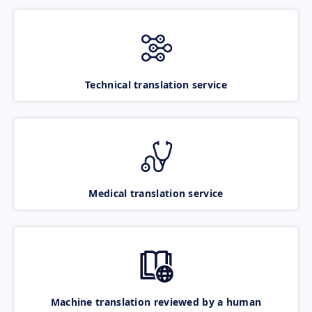
Technical translation service
Medical translation service
Machine translation reviewed by a human