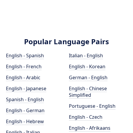
Popular Language Pairs
English - Spanish
Italian - English
English - French
English - Korean
English - Arabic
German - English
English - Japanese
English - Chinese
Simplified
Spanish - English
Portuguese - English
English - German
English - Czech
English - Hebrew
English - Afrikaans
English - Italian