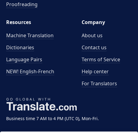
Proofreading
Resources
Company
Machine Translation
About us
Dictionaries
Contact us
Language Pairs
Terms of Service
NEW! English-French
Help center
For Translators
Business time 7 AM to 4 PM (UTC 0), Mon-Fri.