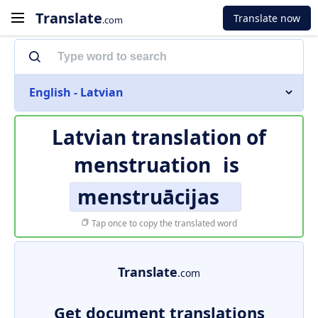
Translate
Translate now
.com
English - Latvian
Latvian translation of
menstruation
is
menstruācijas
Tap once to copy the translated word
Translate
.com
Get document translations