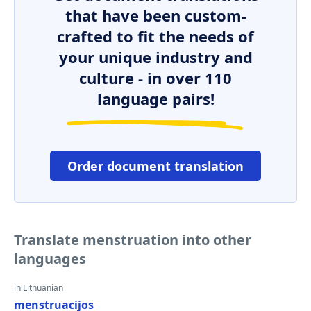
that have been custom-
crafted to fit the needs of
your unique industry and
culture - in over 110
language pairs!
Order document translation
Translate menstruation into other
languages
in Lithuanian
menstruacijos