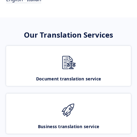
Our Translation Services
Document translation service
Business translation service