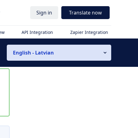
r
Sign in
Translate now
iew
API Integration
Zapier Integration
English - Latvian