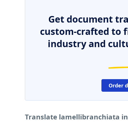
Get document tra
custom-crafted to f
industry and cult
Order 
Translate lamellibranchiata i