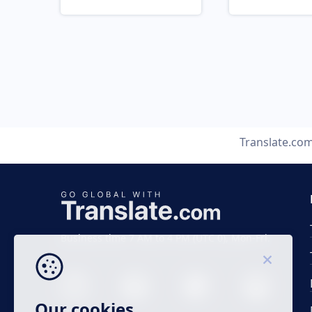
Translate.co
Business time 7 AM to 4 PM (UTC 0), Mon-Fri.
Our cookies