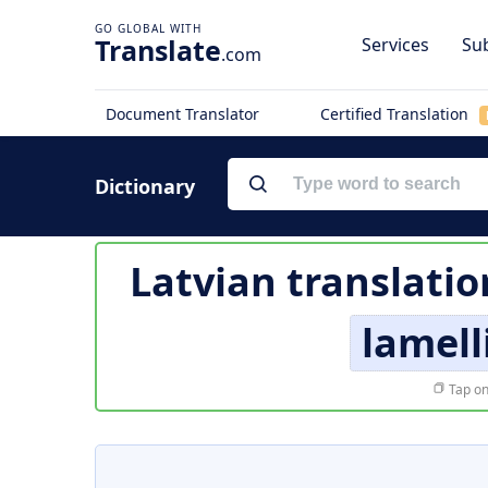
Translate
Services
Sub
.com
Document Translator
Certified Translation
Dictionary
Latvian translatio
lamell
Tap on