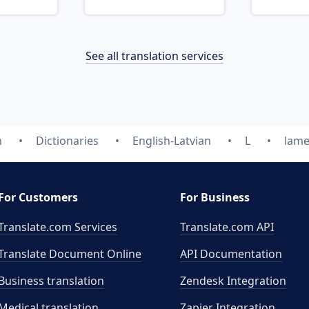
See all translation services
m
Dictionaries
English-Latvian
L
lame
For Customers
For Business
Translate.com Services
Translate.com
API
Translate Document Online
API Documentation
Business translation
Zendesk Integration
Medical translation
Zapier Integration