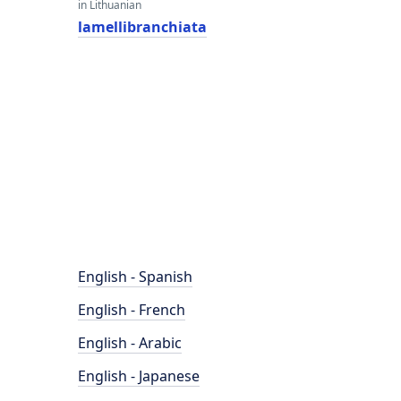
in Lithuanian
lamellibranchiata
English - Spanish
English - French
English - Arabic
English - Japanese