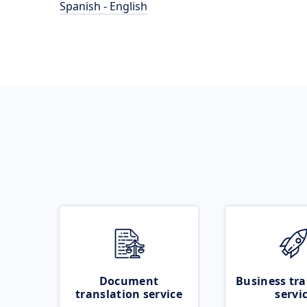
Spanish - English
Document
Business tra
translation service
servi