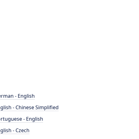
rman - English
glish - Chinese Simplified
rtuguese - English
glish - Czech