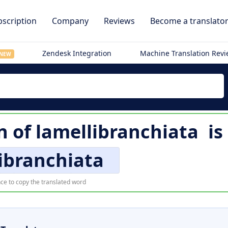
scription
Company
Reviews
Become a translato
Zendesk Integration
Machine Translation Rev
NEW
n of
lamellibranchiata
is
ibranchiata
ce to copy the translated word