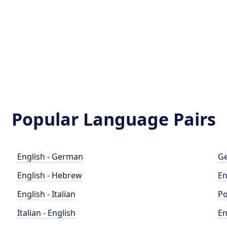
Popular Language Pairs
English - German
Ge
English - Hebrew
En
English - Italian
Po
Italian - English
En