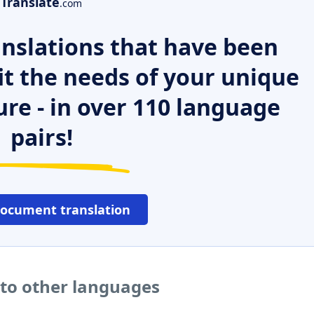
Translate
.com
nslations that have been
it the needs of your unique
ure - in over 110 language
pairs!
document translation
nto other languages