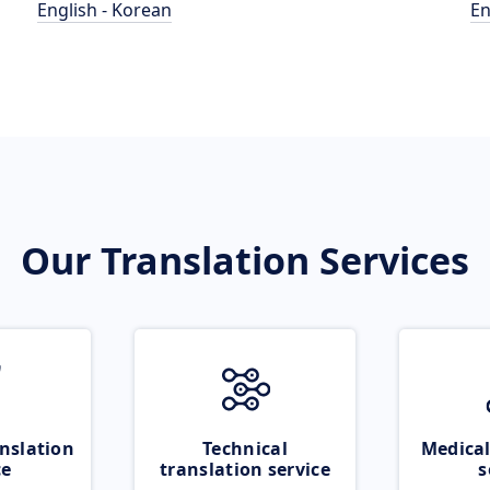
English - Korean
En
Our Translation Services
nslation
Technical
Medical
ce
translation service
s