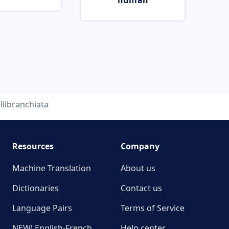
human
llibranchiata
Resources
Company
Machine Translation
About us
Dictionaries
Contact us
Language Pairs
Terms of Service
NEW! English-French
Help center