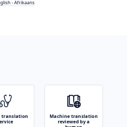
glish - Afrikaans
 translation
Machine translation
ervice
reviewed by a