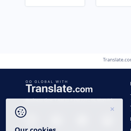
Translate.c
Business time 7 AM to 4 PM (UTC 0), Mon-Fri.
Our cookies