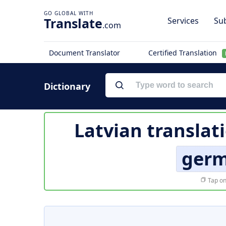
Translate
Services
Sub
.com
Document Translator
Certified Translation
Dictionary
Latvian translat
germ
Tap on