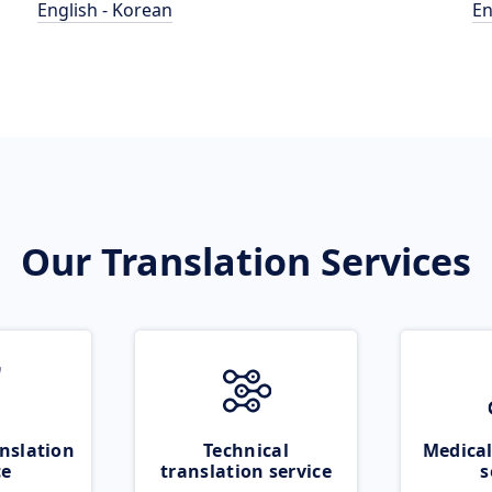
English - Korean
En
Our Translation Services
nslation
Technical
Medical
ce
translation service
s