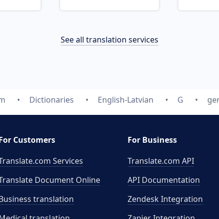
See all translation services
om
Dictionaries
English-Latvian
G
ge
For Customers
For Business
Translate.com Services
Translate.com
API
Translate Document Online
API Documentation
Business translation
Zendesk Integration
Medical translation
Zapier Integration