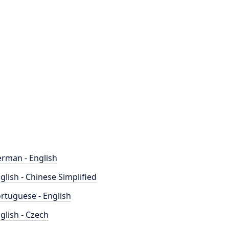
rman - English
glish - Chinese Simplified
rtuguese - English
glish - Czech