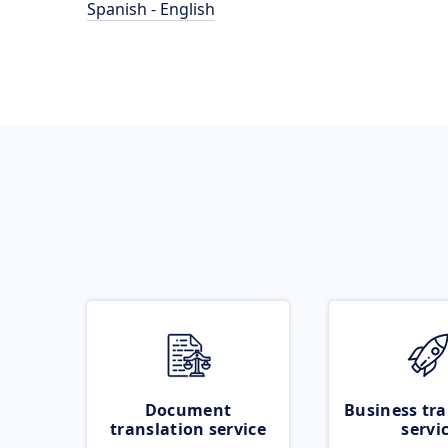
Spanish - English
Document
Business tra
translation service
servi