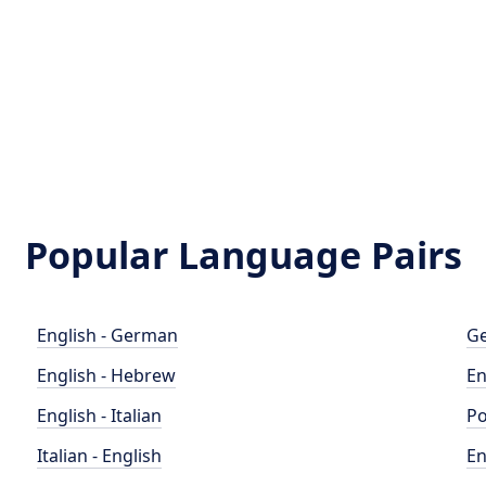
Popular Language Pairs
English - German
Ge
English - Hebrew
En
English - Italian
Po
Italian - English
En