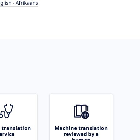
glish - Afrikaans
 translation
Machine translation
ervice
reviewed by a