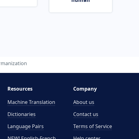
human
rmanization
Resources
Company
Machine Translation
About us
Dictionaries
Contact us
Language Pairs
Terms of Service
NEW! English-French
Help center