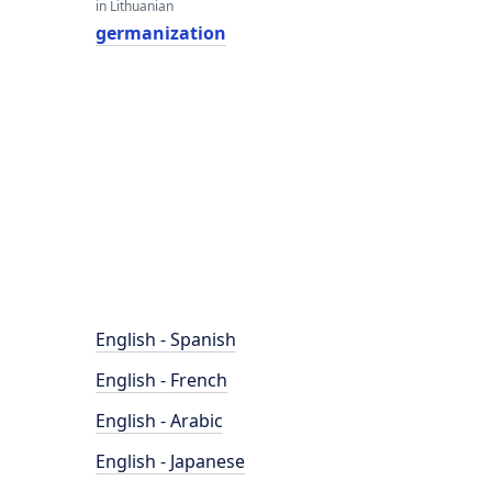
in Lithuanian
germanization
English - Spanish
English - French
English - Arabic
English - Japanese