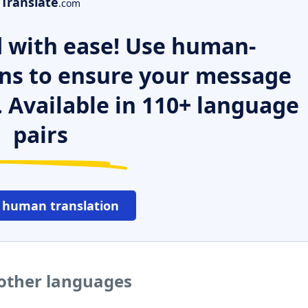
Translate
.com
 with ease! Use human-
ns to ensure your message
. Available in 110+ language
pairs
 human translation
 other languages