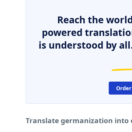
Reach the world
powered translatio
is understood by all
Order
Translate germanization into