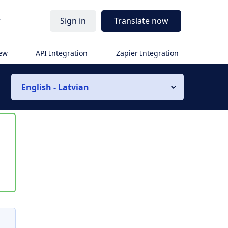
r
Sign in
Translate now
iew
API Integration
Zapier Integration
English - Latvian