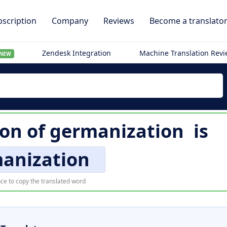
scription
Company
Reviews
Become a translato
Zendesk Integration
Machine Translation Rev
NEW
ion of
germanization
is
anization
ce to copy the translated word