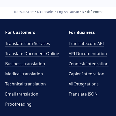
Translate.com
Dictionaries
English-Latvian
D
defilement
For Customers
For Business
Translate.com Services
Translate.com
API
Translate Document Online
API Documentation
Business translation
Zendesk Integration
Medical translation
Zapier Integration
Technical translation
All Integrations
Email translation
Translate JSON
Proofreading