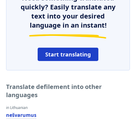
quickly? Easily translate any
text into your desired
language in an instant!
Start translating
Translate defilement into other
languages
in Lithuanian
nešvarumus