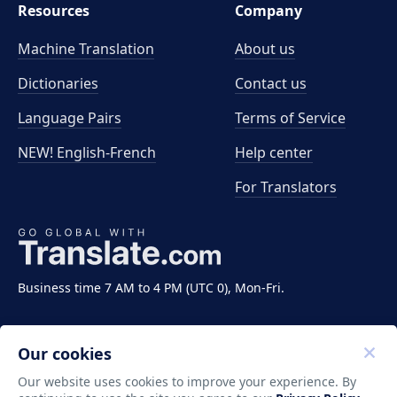
Resources
Company
Machine Translation
About us
Dictionaries
Contact us
Language Pairs
Terms of Service
NEW! English-French
Help center
For Translators
Business time 7 AM to 4 PM (UTC 0), Mon-Fri.
Our cookies
Our website uses cookies to improve your experience. By