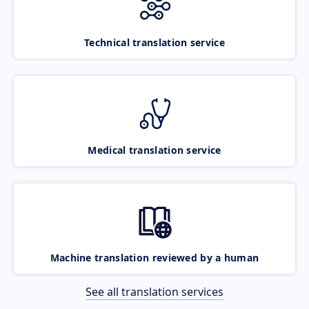
Technical translation service
Medical translation service
Machine translation reviewed by a human
See all translation services