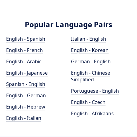
Popular Language Pairs
English - Spanish
Italian - English
English - French
English - Korean
English - Arabic
German - English
English - Japanese
English - Chinese
Simplified
Spanish - English
Portuguese - English
English - German
English - Czech
English - Hebrew
English - Afrikaans
English - Italian