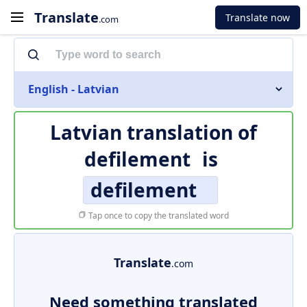
Translate
Translate now
.com
English - Latvian
Latvian translation of
defilement
is
defilement
Tap once to copy the translated word
Translate
.com
Need something translated