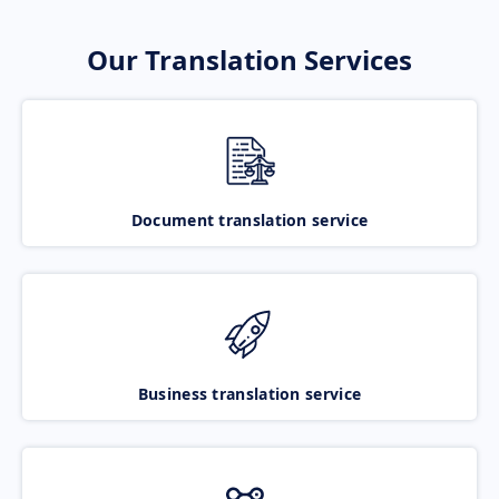
Our Translation Services
Document translation service
Business translation service