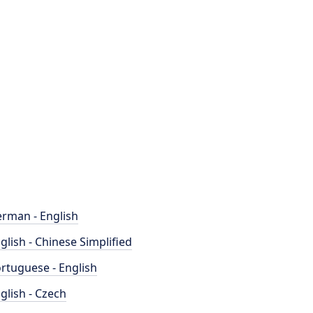
rman - English
glish - Chinese Simplified
rtuguese - English
glish - Czech