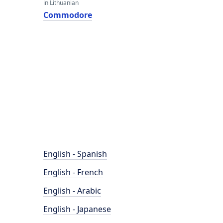
in Lithuanian
Commodore
English - Spanish
English - French
English - Arabic
English - Japanese