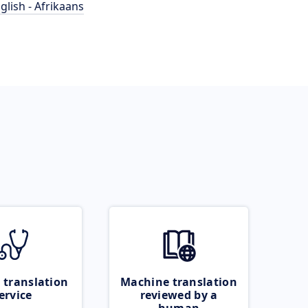
glish - Afrikaans
 translation
Machine translation
ervice
reviewed by a