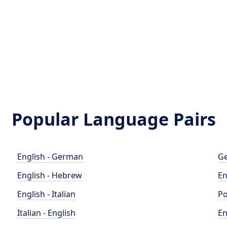
Popular Language Pairs
English - German
Ge
English - Hebrew
En
English - Italian
Po
Italian - English
En