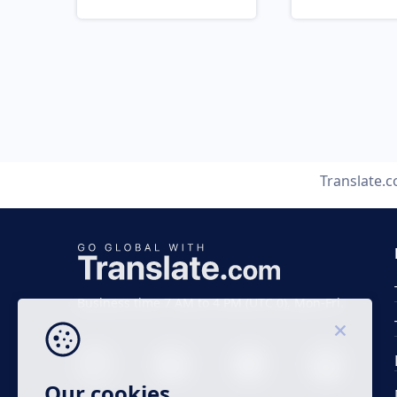
Translate.
Business time 7 AM to 4 PM (UTC 0), Mon-Fri.
Our cookies