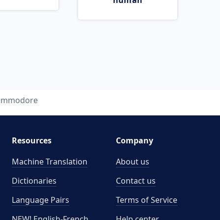
human
ommodore
Resources
Company
Machine Translation
About us
Dictionaries
Contact us
Language Pairs
Terms of Service
NEW! English-French
Help center