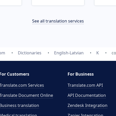
See all translation services
com
Dictionaries
English-Latvian
K
c
For Customers
For Business
Translate.com Services
Translate.com
API
Translate Document Online
API Documentation
Business translation
Zendesk Integration
Medical translation
Zapier Integration