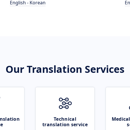
English - Korean
En
Our Translation Services
nslation
Technical
Medical
ce
translation service
s