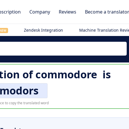
scription
Company
Reviews
Become a translato
Zendesk Integration
Machine Translation Rev
NEW
tion of
commodore
is
modors
ce to copy the translated word