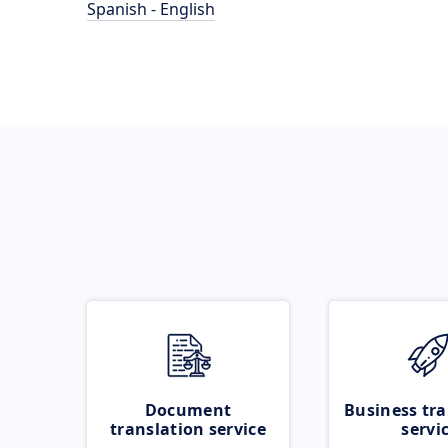
Spanish - English
Document
Business tra
translation service
servi