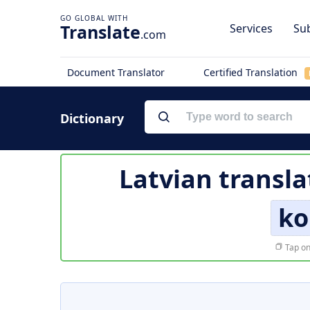
Translate
Services
Sub
.com
Document Translator
Certified Translation
Dictionary
Latvian transla
ko
Tap on