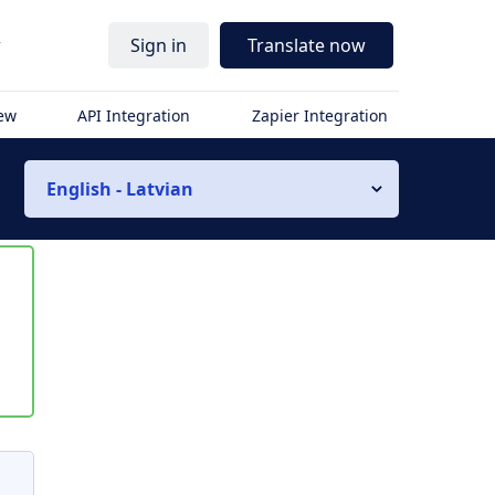
r
Sign in
Translate now
iew
API Integration
Zapier Integration
English - Latvian