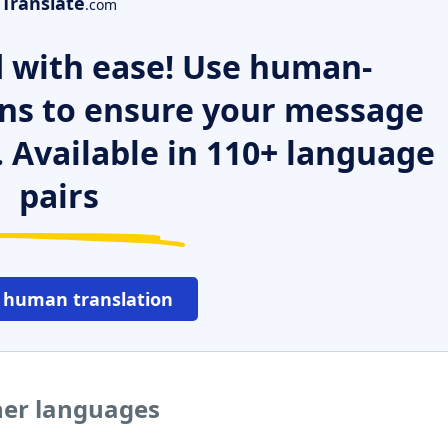
Translate
.com
 with ease! Use human-
ns to ensure your message
. Available in 110+ language
pairs
 human translation
her languages