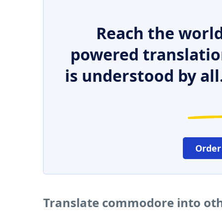
Reach the world
powered translatio
is understood by all
Order
Translate commodore into ot