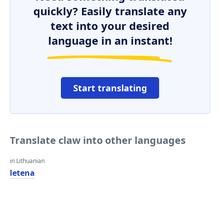
quickly? Easily translate any
text into your desired
language in an instant!
Start translating
Translate claw into other languages
in Lithuanian
letena