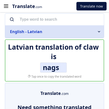
Translate
Translate now
.com
English - Latvian
Latvian translation of
claw
is
nags
Tap once to copy the translated word
Translate
.com
Need something translated