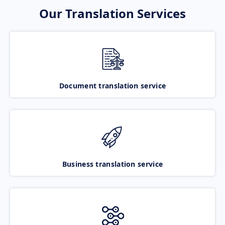
Our Translation Services
Document translation service
Business translation service