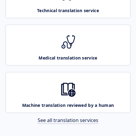
Technical translation service
Medical translation service
Machine translation reviewed by a human
See all translation services