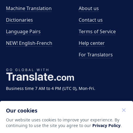
Machine Translation
About us
Dictionaries
Contact us
Language Pairs
Terms of Service
NEW! English-French
Help center
For Translators
Business time 7 AM to 4 PM (UTC 0), Mon-Fri.
Our cookies
Our website uses cookies to improve your experience. By
continuing to use the site you agree to our
Privacy Policy
.
Copyright ©2011-2026 Translate LLC. All rights