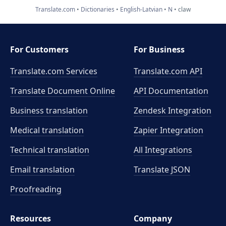
Translate.com
Dictionaries
English-Latvian
N
claw
For Customers
For Business
Translate.com Services
Translate.com
API
Translate Document Online
API Documentation
Business translation
Zendesk Integration
Medical translation
Zapier Integration
Technical translation
All Integrations
Email translation
Translate JSON
Proofreading
Resources
Company