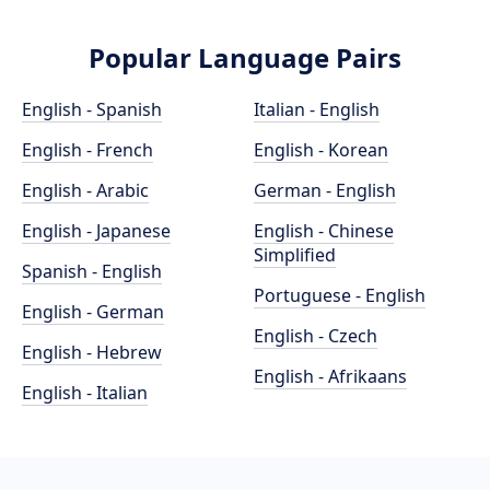
Popular Language Pairs
English - Spanish
Italian - English
English - French
English - Korean
English - Arabic
German - English
English - Japanese
English - Chinese
Simplified
Spanish - English
Portuguese - English
English - German
English - Czech
English - Hebrew
English - Afrikaans
English - Italian