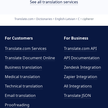
See all translation services
Translate.com
Dictionaries
English-Latvian
C
cipherer
For Customers
For Business
Translate.com Services
Translate.com
API
Translate Document Online
API Documentation
Business translation
Zendesk Integration
Medical translation
Zapier Integration
Technical translation
All Integrations
Email translation
Translate JSON
Proofreading