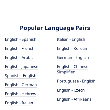
Popular Language Pairs
English - Spanish
Italian - English
English - French
English - Korean
English - Arabic
German - English
English - Japanese
English - Chinese
Simplified
Spanish - English
Portuguese - English
English - German
English - Czech
English - Hebrew
English - Afrikaans
English - Italian