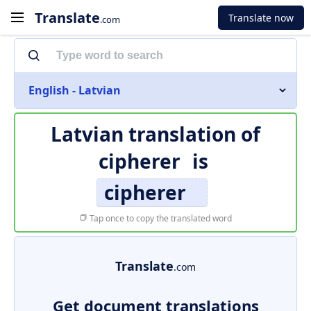
Translate
Translate now
.com
English - Latvian
Latvian translation of
cipherer
is
cipherer
Tap once to copy the translated word
Translate
.com
Get document translations