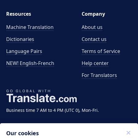
Resources
Company
Machine Translation
About us
Dictionaries
Contact us
Language Pairs
Terms of Service
NEW! English-French
Help center
For Translators
Business time 7 AM to 4 PM (UTC 0), Mon-Fri.
Our cookies