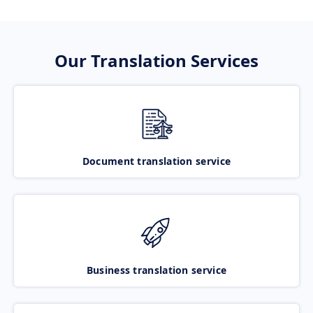
Our Translation Services
Document translation service
Business translation service