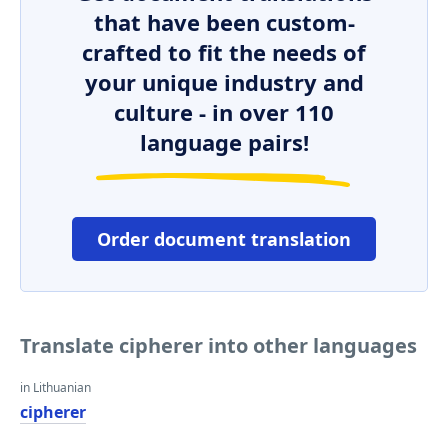
that have been custom-
crafted to fit the needs of
your unique industry and
culture - in over 110
language pairs!
Order document translation
Translate cipherer into other languages
in Lithuanian
cipherer