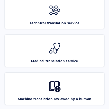
Technical translation service
Medical translation service
Machine translation reviewed by a human