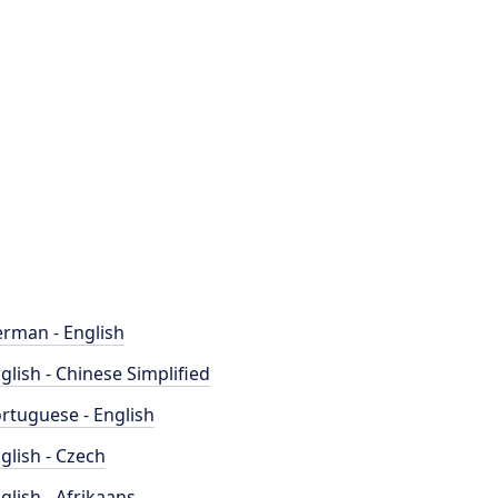
rman - English
glish - Chinese Simplified
rtuguese - English
glish - Czech
glish - Afrikaans