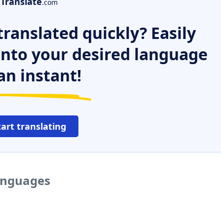
Translate
.com
ranslated quickly? Easily
 into your desired language
an instant!
tart translating
languages