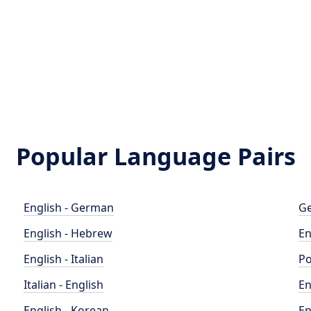
Popular Language Pairs
English - German
Ge
English - Hebrew
En
English - Italian
Po
Italian - English
En
English - Korean
En