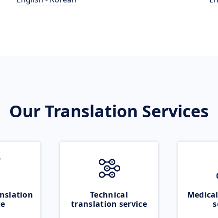
Our Translation Services
nslation
Technical
Medical
ce
translation service
s