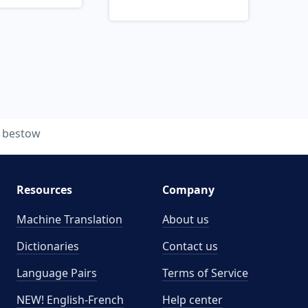
bestow
Resources
Company
Machine Translation
About us
Dictionaries
Contact us
Language Pairs
Terms of Service
NEW! English-French
Help center