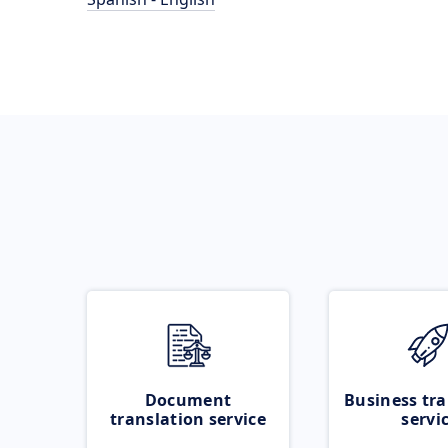
Document
Business tra
translation service
servi