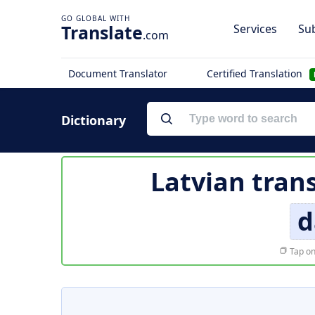
Translate
Services
Sub
.com
Document Translator
Certified Translation
Dictionary
Latvian tran
d
Tap on