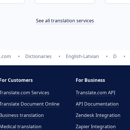
See all translation services
e.com
Dictionaries
English-Latvian
D
For Customers
For Business
Translate.com Services
Translate.com
API
Translate Document Online
API Documentation
Business translation
Zendesk Integration
Medical translation
Zapier Integration