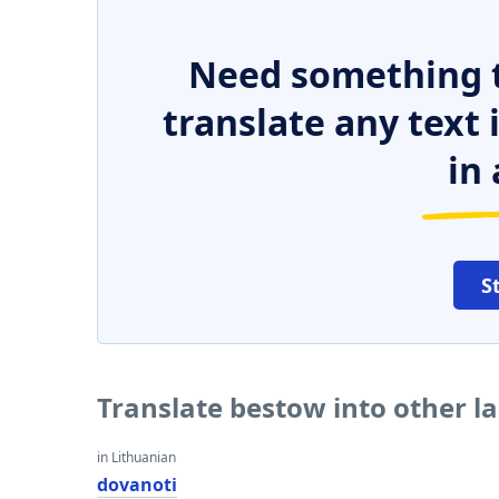
Need something t
translate any text
in 
S
Translate bestow into other 
in Lithuanian
dovanoti