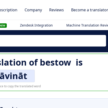
scription
Company
Reviews
Become a translato
Zendesk Integration
Machine Translation Rev
NEW
slation of
bestow
is
āvināt
ce to copy the translated word