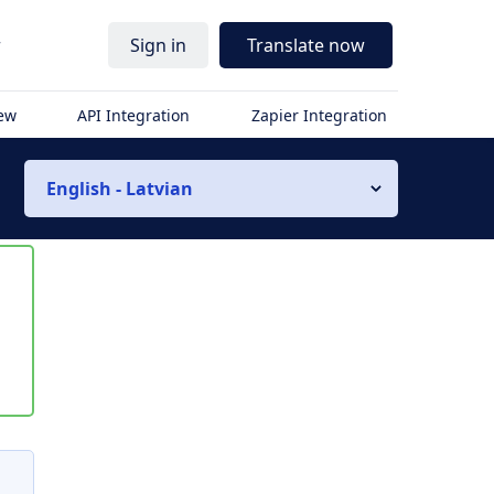
r
Sign in
Translate now
iew
API Integration
Zapier Integration
English - Latvian