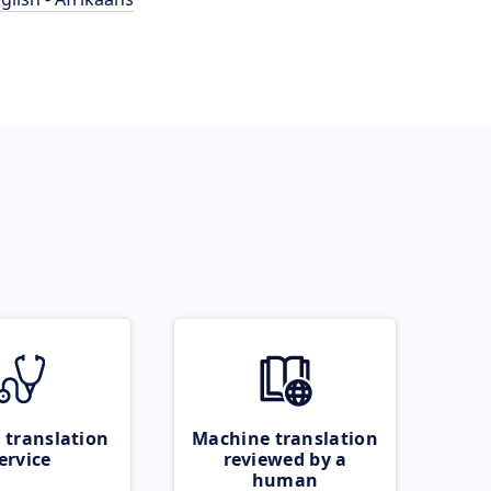
 translation
Machine translation
ervice
reviewed by a
human