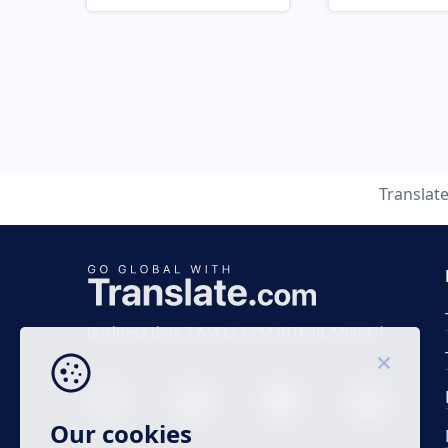
Translat
Business time 7 AM to 4 PM (UTC 0), Mon-Fri.
Our cookies