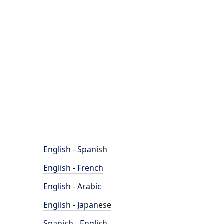
English - Spanish
English - French
English - Arabic
English - Japanese
Spanish - English