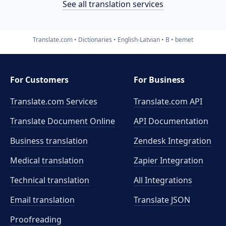
See all translation services
Translate.com
Dictionaries
English-Latvian
B
bemet
For Customers
For Business
Translate.com Services
Translate.com
API
Translate Document Online
API Documentation
Business translation
Zendesk Integration
Medical translation
Zapier Integration
Technical translation
All Integrations
Email translation
Translate JSON
Proofreading