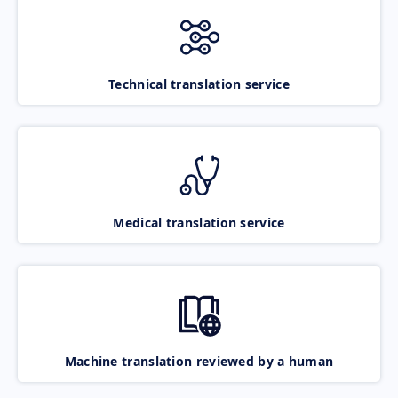
Technical translation service
Medical translation service
Machine translation reviewed by a human