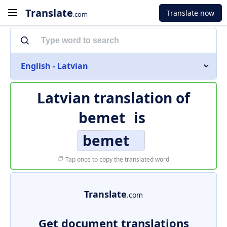
Translate
Translate now
.com
English - Latvian
Latvian translation of
bemet
is
bemet
Tap once to copy the translated word
Translate
.com
Get document translations