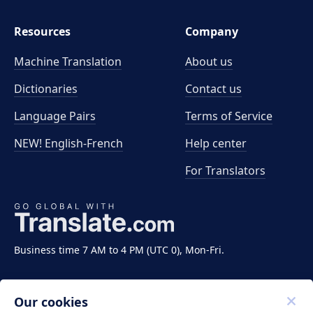
Resources
Company
Machine Translation
About us
Dictionaries
Contact us
Language Pairs
Terms of Service
NEW! English-French
Help center
For Translators
Business time 7 AM to 4 PM (UTC 0), Mon-Fri.
Our cookies