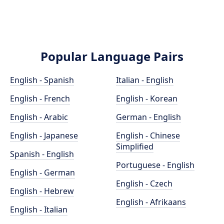
Popular Language Pairs
English - Spanish
Italian - English
English - French
English - Korean
English - Arabic
German - English
English - Japanese
English - Chinese
Simplified
Spanish - English
Portuguese - English
English - German
English - Czech
English - Hebrew
English - Afrikaans
English - Italian