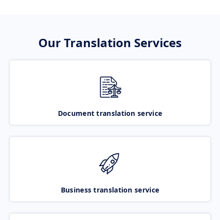
Our Translation Services
Document translation service
Business translation service