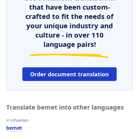
that have been custom-
crafted to fit the needs of
your unique industry and
culture - in over 110
language pairs!
Order document translation
Translate bemet into other languages
in Lithuanian
bemet