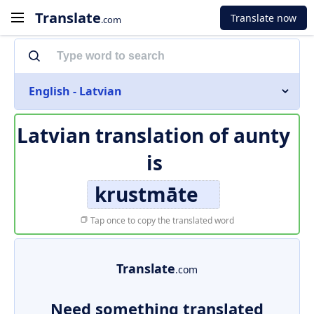
Translate
Translate now
.com
English - Latvian
Latvian translation of
aunty
is
krustmāte
Tap once to copy the translated word
Translate
.com
Need something translated