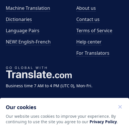
Machine Translation
About us
Dictionaries
Contact us
Language Pairs
Terms of Service
NEW! English-French
Help center
For Translators
Business time 7 AM to 4 PM (UTC 0), Mon-Fri.
Our cookies
Our website uses cookies to improve your experience. By
continuing to use the site you agree to our
Privacy Policy
.
Copyright ©2011-2026 Translate LLC. All rights