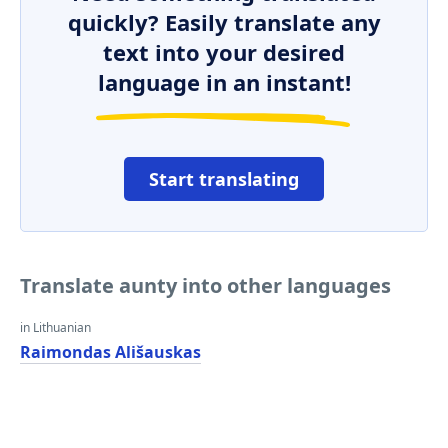
quickly? Easily translate any
text into your desired
language in an instant!
Start translating
Translate aunty into other languages
in Lithuanian
Raimondas Ališauskas