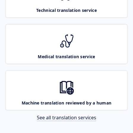
Technical translation service
Medical translation service
Machine translation reviewed by a human
See all translation services