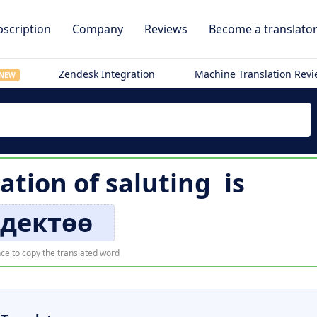
scription
Company
Reviews
Become a translato
Zendesk Integration
Machine Translation Rev
NEW
lation of
saluting
is
здектөө
ce to copy the translated word