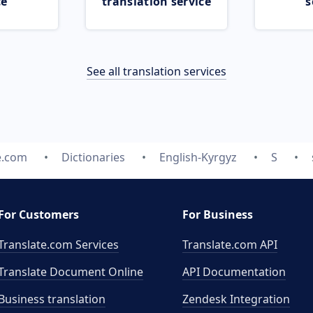
ce
translation service
s
See all translation services
e.com
Dictionaries
English-Kyrgyz
S
For Customers
For Business
Translate.com Services
Translate.com
API
Translate Document Online
API Documentation
Business translation
Zendesk Integration