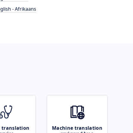
glish - Afrikaans
 translation
Machine translation