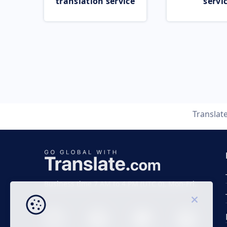
translation service
servi
Translat
Business time 7 AM to 4 PM (UTC 0), Mon-Fri.