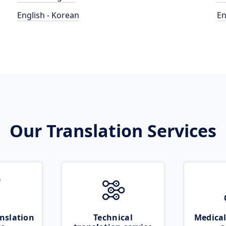
English - Korean
En
Our Translation Services
nslation
Technical
Medical