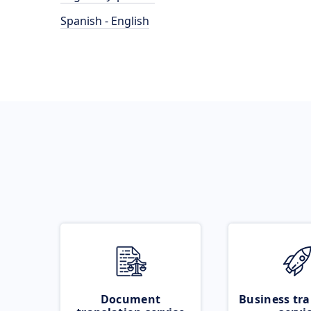
Spanish - English
Document
Business tra