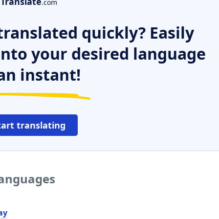
Translate
.com
ranslated quickly? Easily
 into your desired language
an instant!
tart translating
 languages
ау