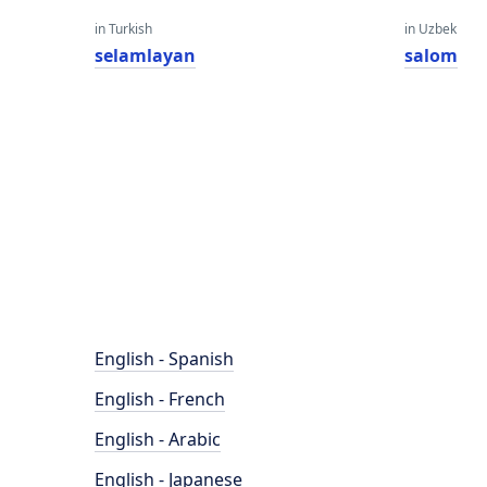
in Turkish
in Uzbek
selamlayan
salom
English - Spanish
English - French
English - Arabic
English - Japanese