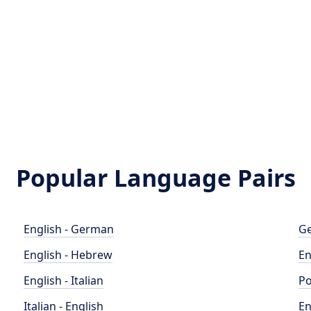
Popular Language Pairs
English - German
Ge
English - Hebrew
En
English - Italian
Po
Italian - English
En