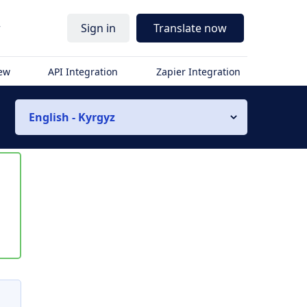
r
Sign in
Translate now
iew
API Integration
Zapier Integration
English - Kyrgyz