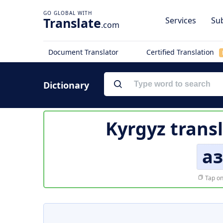
Translate
Services
Sub
.com
Document Translator
Certified Translation
Dictionary
Kyrgyz trans
а
Tap on