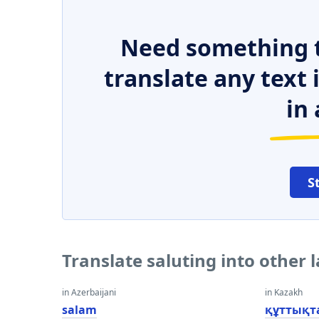
Need something t
translate any text
in 
S
Translate saluting into other
in Azerbaijani
in Kazakh
salam
құттықт