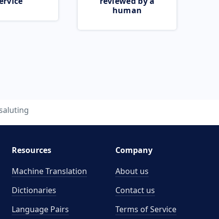
ervice
reviewed by a
human
saluting
Resources
Company
Machine Translation
About us
Dictionaries
Contact us
Language Pairs
Terms of Service