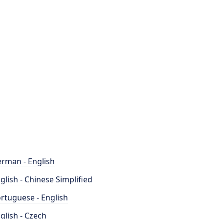
rman - English
glish - Chinese Simplified
rtuguese - English
glish - Czech