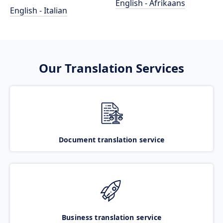
English - Afrikaans
English - Italian
Our Translation Services
Document translation service
Business translation service