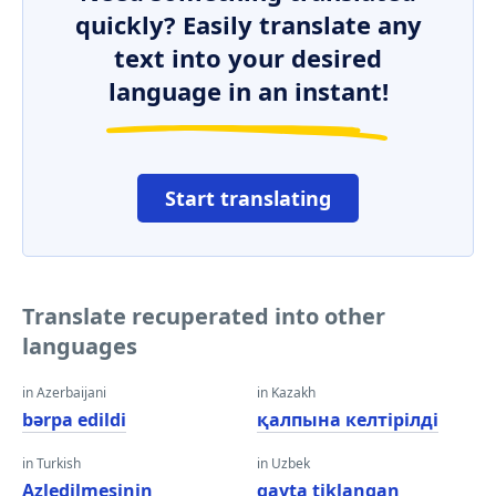
quickly? Easily translate any
text into your desired
language in an instant!
Start translating
Translate recuperated into other
languages
in Azerbaijani
in Kazakh
bərpa edildi
қалпына келтірілді
in Turkish
in Uzbek
Azledilmesinin
qayta tiklangan