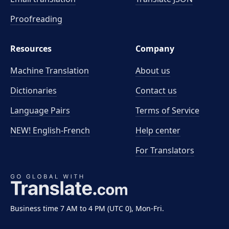
Proofreading
Resources
Company
Machine Translation
About us
Dictionaries
Contact us
Language Pairs
Terms of Service
NEW! English-French
Help center
For Translators
Business time 7 AM to 4 PM (UTC 0), Mon-Fri.