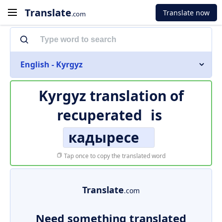
Translate
Translate now
.com
English - Kyrgyz
Kyrgyz translation of
recuperated
is
кадыресе
Tap once to copy the translated word
Translate
.com
Need something translated