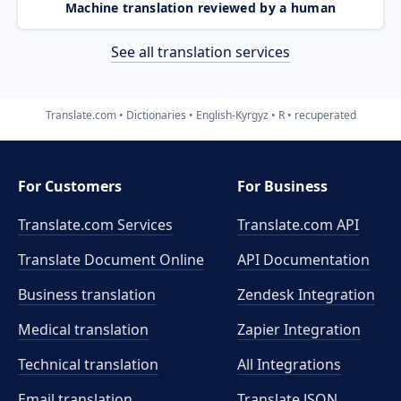
Machine translation reviewed by a human
See all translation services
Translate.com
Dictionaries
English-Kyrgyz
R
recuperated
For Customers
For Business
Translate.com Services
Translate.com
API
Translate Document Online
API Documentation
Business translation
Zendesk Integration
Medical translation
Zapier Integration
Technical translation
All Integrations
Email translation
Translate JSON