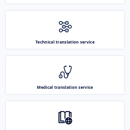
Technical translation service
Medical translation service