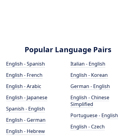
Popular Language Pairs
English - Spanish
Italian - English
English - French
English - Korean
English - Arabic
German - English
English - Japanese
English - Chinese
Simplified
Spanish - English
Portuguese - English
English - German
English - Czech
English - Hebrew