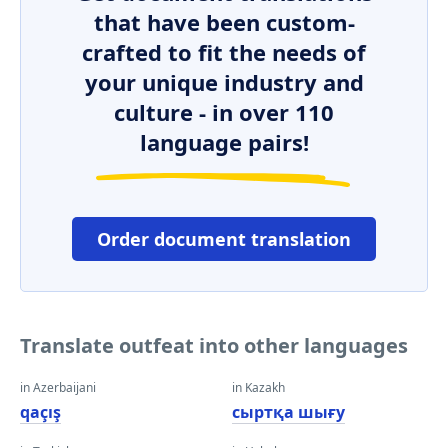
that have been custom-
crafted to fit the needs of
your unique industry and
culture - in over 110
language pairs!
Order document translation
Translate outfeat into other languages
in Azerbaijani
in Kazakh
qaçış
сыртқа шығу