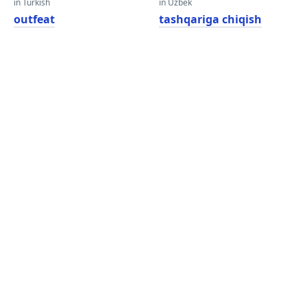
in Turkish
in Uzbek
outfeat
tashqariga chiqish