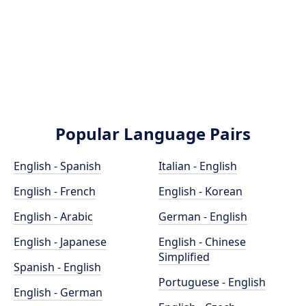
Popular Language Pairs
English - Spanish
Italian - English
English - French
English - Korean
English - Arabic
German - English
English - Japanese
English - Chinese
Simplified
Spanish - English
Portuguese - English
English - German