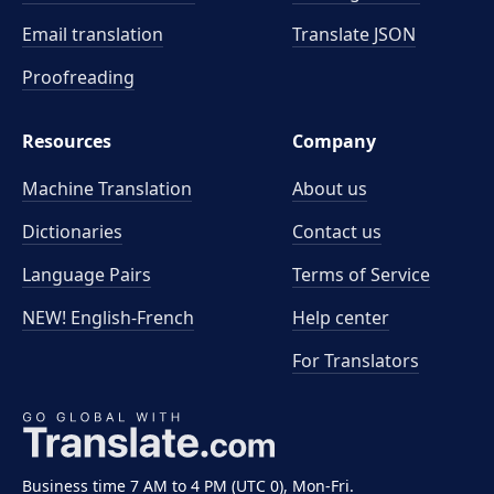
Email translation
Translate JSON
Proofreading
Resources
Company
Machine Translation
About us
Dictionaries
Contact us
Language Pairs
Terms of Service
NEW! English-French
Help center
For Translators
Business time 7 AM to 4 PM (UTC 0), Mon-Fri.