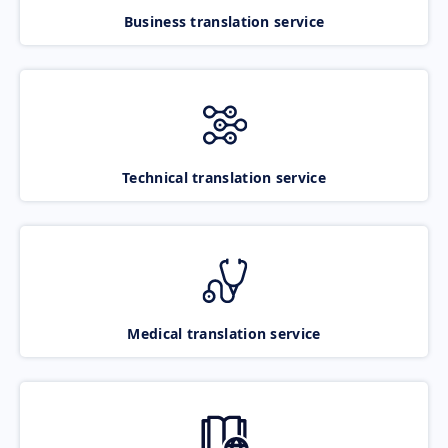
Business translation service
Technical translation service
Medical translation service