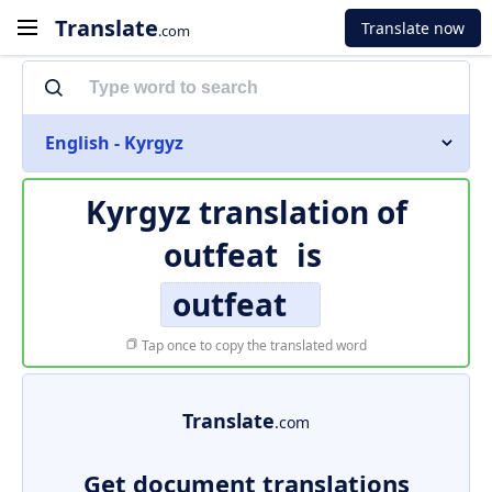
Translate
Translate now
.com
English - Kyrgyz
Kyrgyz translation of
outfeat
is
outfeat
Tap once to copy the translated word
Translate
.com
Get document translations