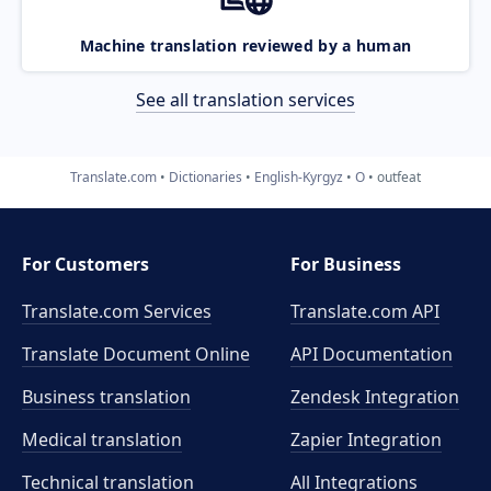
Machine translation reviewed by a human
See all translation services
Translate.com
Dictionaries
English-Kyrgyz
O
outfeat
For Customers
For Business
Translate.com Services
Translate.com
API
Translate Document Online
API Documentation
Business translation
Zendesk Integration
Medical translation
Zapier Integration
Technical translation
All Integrations