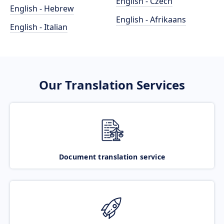
English - Czech
English - Hebrew
English - Afrikaans
English - Italian
Our Translation Services
Document translation service