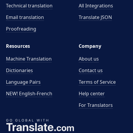
Technical translation
All Integrations
Email translation
Translate JSON
Proofreading
Resources
Company
Machine Translation
About us
Dictionaries
Contact us
Language Pairs
Terms of Service
NEW! English-French
Help center
For Translators