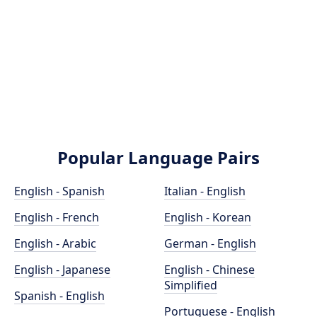
Popular Language Pairs
English - Spanish
Italian - English
English - French
English - Korean
English - Arabic
German - English
English - Japanese
English - Chinese
Simplified
Spanish - English
Portuguese - English