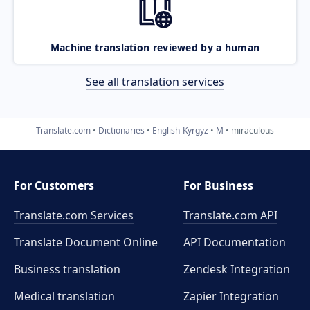
Machine translation reviewed by a human
See all translation services
Translate.com
Dictionaries
English-Kyrgyz
M
miraculous
For Customers
For Business
Translate.com Services
Translate.com
API
Translate Document Online
API Documentation
Business translation
Zendesk Integration
Medical translation
Zapier Integration