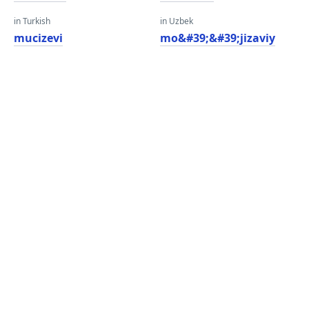
in Turkish
in Uzbek
mucizevi
mo&#39;&#39;jizaviy