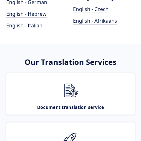
English - German
English - Czech
English - Hebrew
English - Afrikaans
English - Italian
Our Translation Services
Document translation service