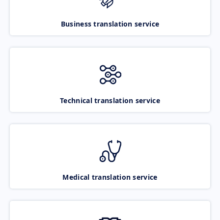
Business translation service
Technical translation service
Medical translation service