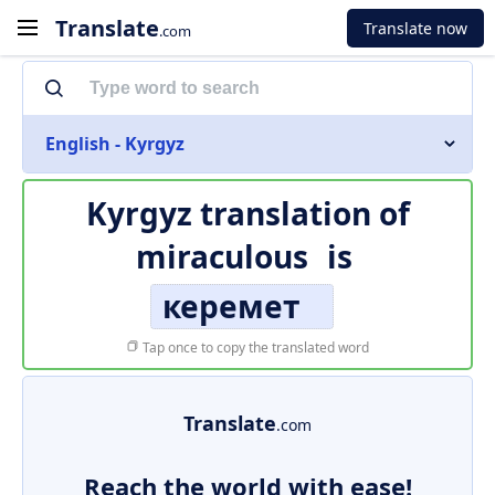
Translate
Translate now
.com
English - Kyrgyz
Kyrgyz translation of
miraculous
is
керемет
Tap once to copy the translated word
Translate
.com
Reach the world with ease!