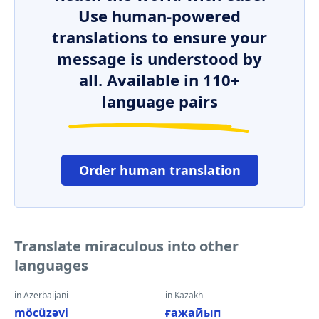
Use human-powered
translations to ensure your
message is understood by
all. Available in 110+
language pairs
Order human translation
Translate miraculous into other
languages
in Azerbaijani
in Kazakh
möcüzəvi
ғажайып