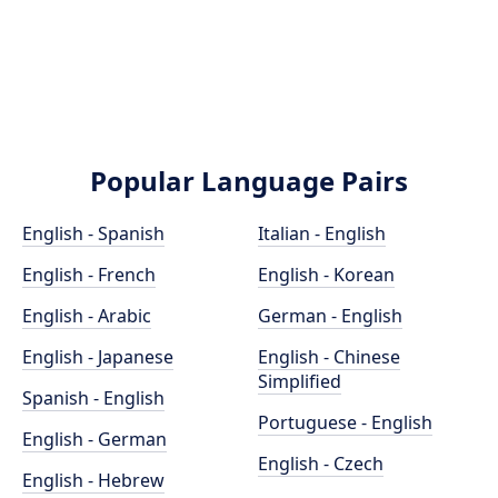
Popular Language Pairs
English - Spanish
Italian - English
English - French
English - Korean
English - Arabic
German - English
English - Japanese
English - Chinese
Simplified
Spanish - English
Portuguese - English
English - German
English - Czech
English - Hebrew