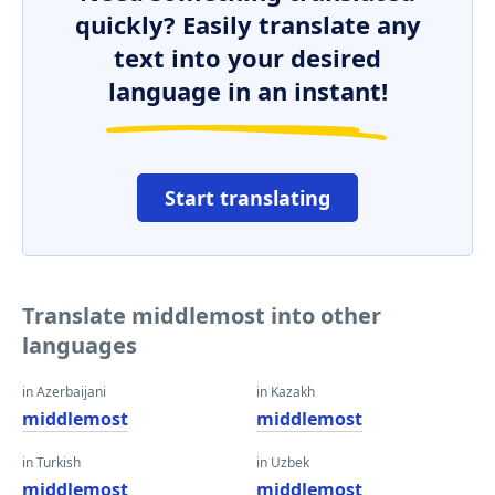
quickly? Easily translate any
text into your desired
language in an instant!
Start translating
Translate middlemost into other
languages
in Azerbaijani
in Kazakh
middlemost
middlemost
in Turkish
in Uzbek
middlemost
middlemost