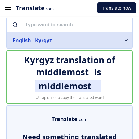
Translate
Translate now
.com
English - Kyrgyz
Kyrgyz translation of
middlemost
is
middlemost
Tap once to copy the translated word
Translate
.com
Need something translated