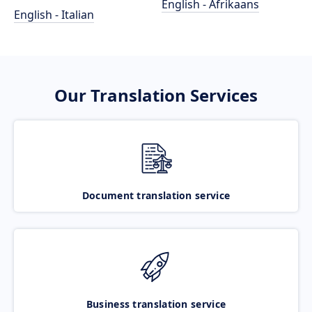
English - Afrikaans
English - Italian
Our Translation Services
Document translation service
Business translation service