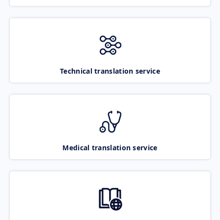
Technical translation service
Medical translation service