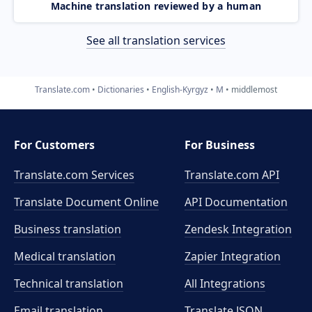
Machine translation reviewed by a human
See all translation services
Translate.com
Dictionaries
English-Kyrgyz
M
middlemost
For Customers
For Business
Translate.com Services
Translate.com
API
Translate Document Online
API Documentation
Business translation
Zendesk Integration
Medical translation
Zapier Integration
Technical translation
All Integrations
Email translation
Translate JSON