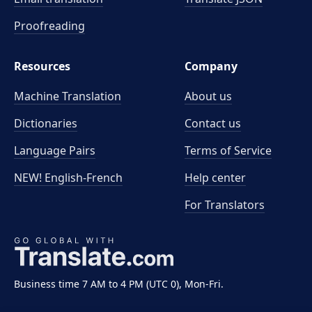
Proofreading
Resources
Company
Machine Translation
About us
Dictionaries
Contact us
Language Pairs
Terms of Service
NEW! English-French
Help center
For Translators
Business time 7 AM to 4 PM (UTC 0), Mon-Fri.