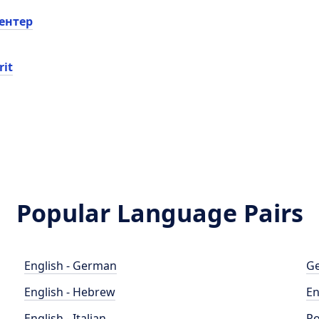
ентер
rit
Popular Language Pairs
English - German
Ge
English - Hebrew
En
English - Italian
Po