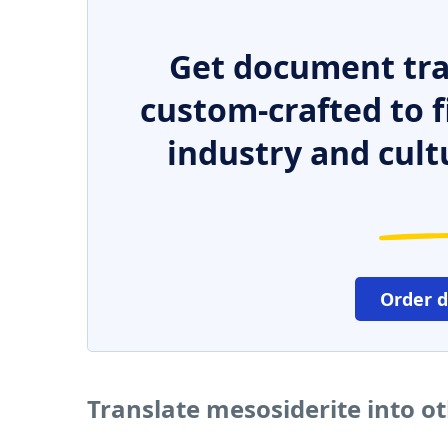
Get document tra
custom-crafted to f
industry and cult
Order 
Translate mesosiderite into o