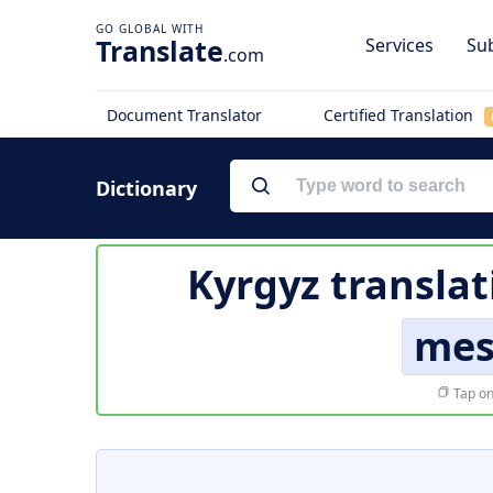
Translate
Services
Sub
.com
Document Translator
Certified Translation
Dictionary
Kyrgyz translat
mes
Tap on