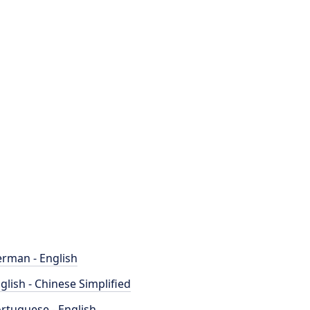
rman - English
glish - Chinese Simplified
rtuguese - English