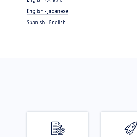
English - Japanese
Spanish - English