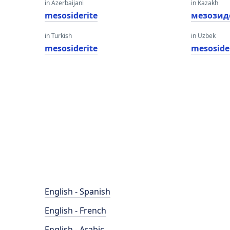
in Azerbaijani
in Kazakh
mesosiderite
мезозид
in Turkish
in Uzbek
mesosiderite
mesoside
English - Spanish
English - French
English - Arabic