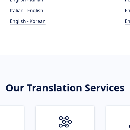
Italian - English
En
English - Korean
En
Our Translation Services