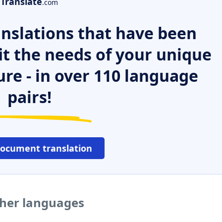
Translate
.com
nslations that have been
it the needs of your unique
ure - in over 110 language
pairs!
document translation
ther languages