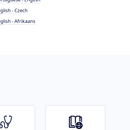
glish - Czech
glish - Afrikaans