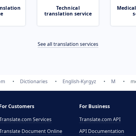
nslation
Technical
Medical
ce
translation service
s
See all translation services
com
Dictionaries
English-Kyrgyz
M
me
For Customers
For Business
Translate.com Services
Translate.com
API
Translate Document Online
API Documentation