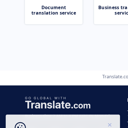
Document
Business tra
translation service
servi
Translate.
Business time 7 AM to 4 PM (UTC 0), Mon-Fri.