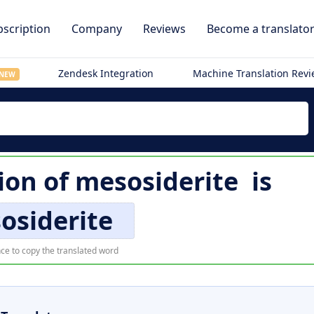
scription
Company
Reviews
Become a translato
Zendesk Integration
Machine Translation Rev
NEW
ion of
mesosiderite
is
osiderite
ce to copy the translated word