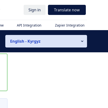
r
Sign in
Translate now
iew
API Integration
Zapier Integration
English - Kyrgyz