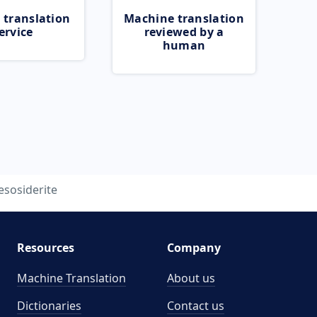
 translation
Machine translation
ervice
reviewed by a
human
sosiderite
Resources
Company
Machine Translation
About us
Dictionaries
Contact us