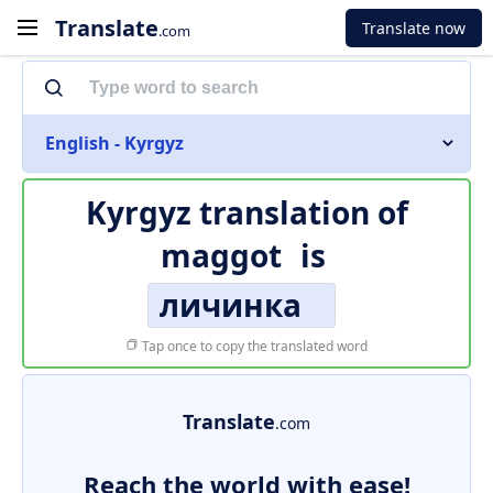
Translate
Translate now
.com
English - Kyrgyz
Kyrgyz translation of
maggot
is
личинка
Tap once to copy the translated word
Translate
.com
Reach the world with ease!