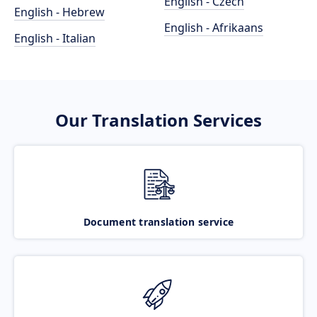
English - Czech
English - Hebrew
English - Afrikaans
English - Italian
Our Translation Services
Document translation service