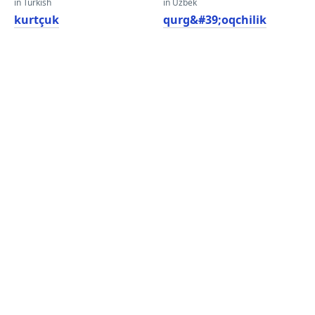
in Turkish
in Uzbek
kurtçuk
qurg&#39;oqchilik