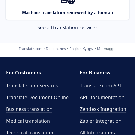
Machine translation reviewed by a human
See all translation services
Translate.com
Dictionaries
English-Kyrgyz
M
maggot
For Customers
For Business
Translate.com Services
Translate.com
API
Translate Document Online
API Documentation
Business translation
Zendesk Integration
Medical translation
Zapier Integration
Technical translation
All Integrations