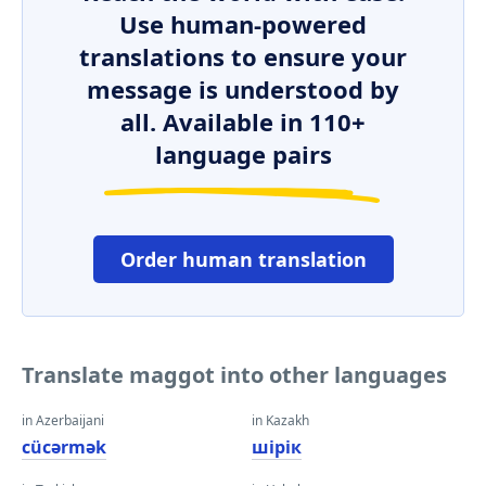
Use human-powered
translations to ensure your
message is understood by
all. Available in 110+
language pairs
Order human translation
Translate maggot into other languages
in Azerbaijani
in Kazakh
cücərmək
шірік