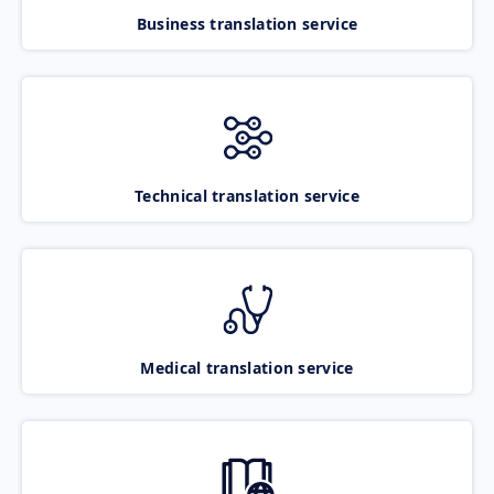
Business translation service
Technical translation service
Medical translation service