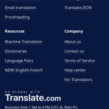
Email translation
Translate JSON
Proofreading
Resources
Company
Machine Translation
About us
Dictionaries
Contact us
Language Pairs
Terms of Service
NEW! English-French
Help center
For Translators
Business time 7 AM to 4 PM (UTC 0), Mon-Fri.