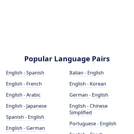
Popular Language Pairs
English - Spanish
Italian - English
English - French
English - Korean
English - Arabic
German - English
English - Japanese
English - Chinese
Simplified
Spanish - English
Portuguese - English
English - German