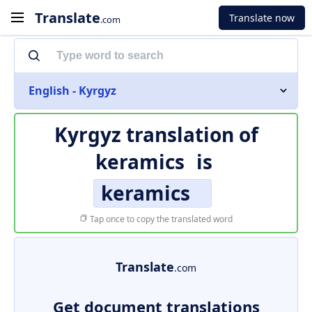
Translate
Translate now
.com
English - Kyrgyz
Kyrgyz translation of
keramics
is
keramics
Tap once to copy the translated word
Translate
.com
Get document translations