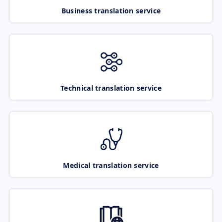
Business translation service
Technical translation service
Medical translation service