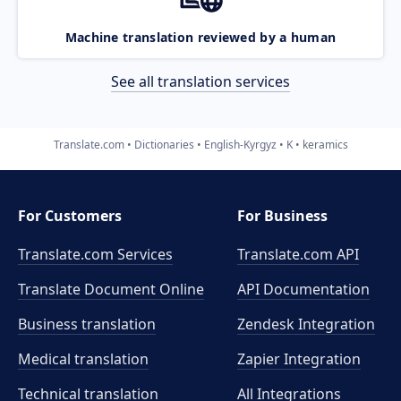
Machine translation reviewed by a human
See all translation services
Translate.com
Dictionaries
English-Kyrgyz
K
keramics
For Customers
For Business
Translate.com Services
Translate.com
API
Translate Document Online
API Documentation
Business translation
Zendesk Integration
Medical translation
Zapier Integration
Technical translation
All Integrations