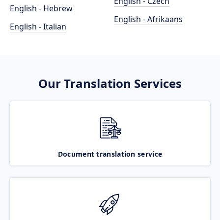
English - Czech
English - Hebrew
English - Afrikaans
English - Italian
Our Translation Services
Document translation service