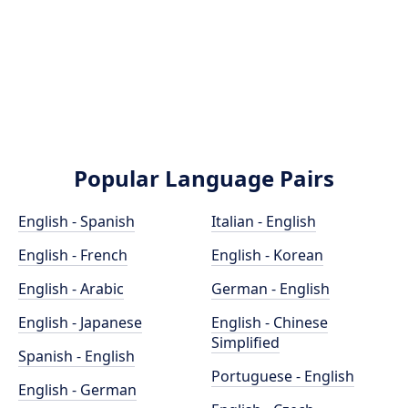
Popular Language Pairs
English - Spanish
Italian - English
English - French
English - Korean
English - Arabic
German - English
English - Japanese
English - Chinese
Simplified
Spanish - English
Portuguese - English
English - German