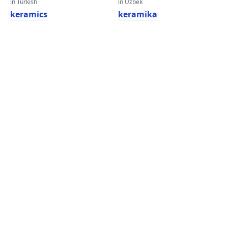
in Turkish
in Uzbek
keramics
keramika