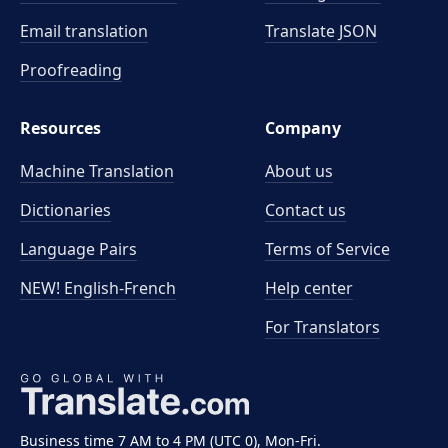
Email translation
Translate JSON
Proofreading
Resources
Company
Machine Translation
About us
Dictionaries
Contact us
Language Pairs
Terms of Service
NEW! English-French
Help center
For Translators
Business time 7 AM to 4 PM (UTC 0), Mon-Fri.