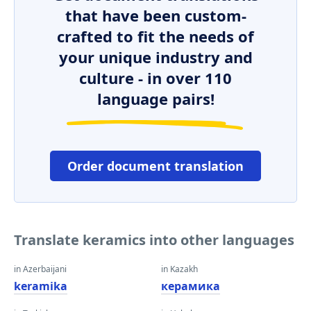
that have been custom-
crafted to fit the needs of
your unique industry and
culture - in over 110
language pairs!
Order document translation
Translate keramics into other languages
in Azerbaijani
in Kazakh
keramika
керамика