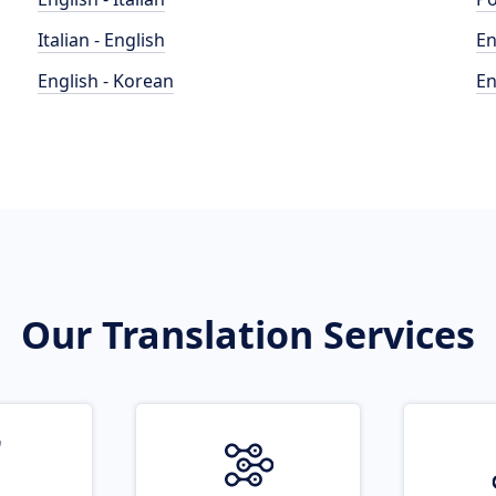
Italian - English
En
English - Korean
En
Our Translation Services