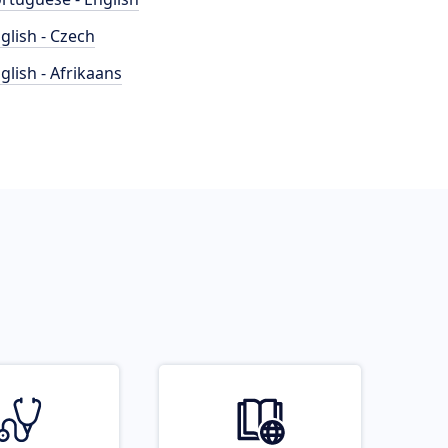
glish - Czech
glish - Afrikaans