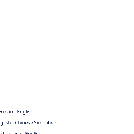
rman - English
glish - Chinese Simplified
rtuguese - English