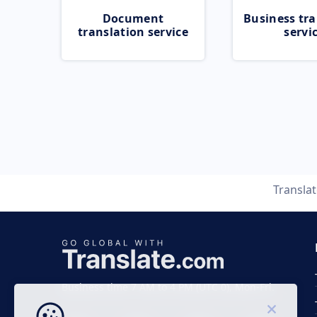
Document
Business tra
translation service
servi
Transla
Business time 7 AM to 4 PM (UTC 0), Mon-Fri.