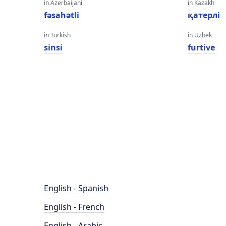
in Azerbaijani
in Kazakh
fəsahətli
қатерлі
in Turkish
in Uzbek
sinsi
furtive
English - Spanish
English - French
English - Arabic