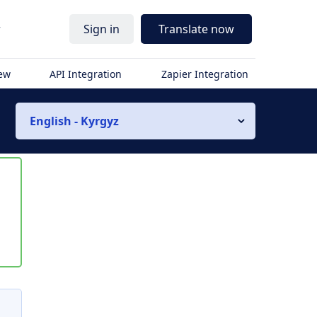
r
Sign in
Translate now
iew
API Integration
Zapier Integration
English - Kyrgyz