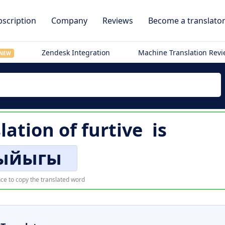
scription
Company
Reviews
Become a translato
Zendesk Integration
Machine Translation Rev
NEW
lation of
furtive
is
ыйыгы
ce to copy the translated word