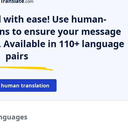
Translate
.com
 with ease! Use human-
ns to ensure your message
. Available in 110+ language
pairs
 human translation
anguages