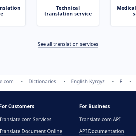
nslation
Technical
Medical
ce
translation service
s
See all translation services
te.com
Dictionaries
English-Kyrgyz
F
For Customers
For Business
Translate.com Services
Translate.com
API
Translate Document Online
API Documentation