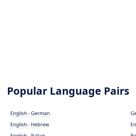
Popular Language Pairs
English - German
Ge
English - Hebrew
En
English - Italian
Po