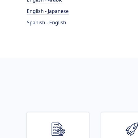
English - Japanese
Spanish - English