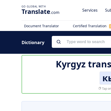
Translate
Services
Sub
.com
Document Translator
Certified Translation
Dictionary
Kyrgyz trans
к
Tap on