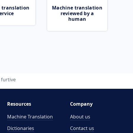
 translation
Machine translation
ervice
reviewed by a
human
furtive
Resources
Company
Machine Translation
About us
Dictionaries
Contact us