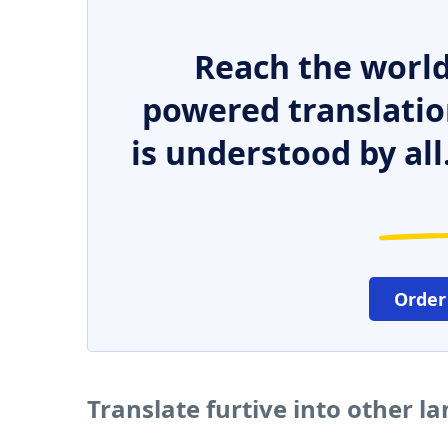
Reach the world
powered translatio
is understood by all
Order
Translate furtive into other l