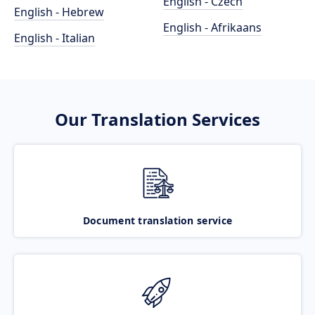
English - Czech
English - Hebrew
English - Afrikaans
English - Italian
Our Translation Services
Document translation service