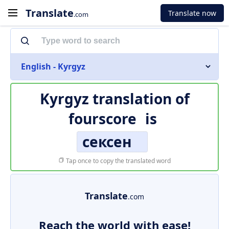
Translate
Translate now
.com
English - Kyrgyz
Kyrgyz translation of
fourscore
is
сексен
Tap once to copy the translated word
Translate
.com
Reach the world with ease!