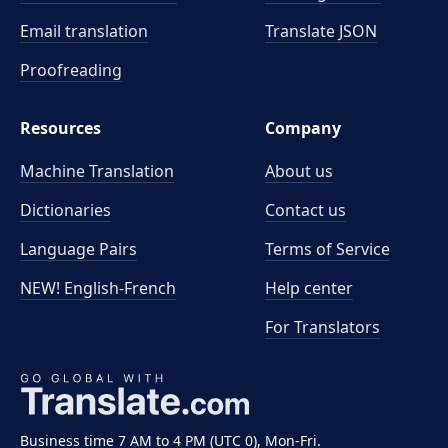
Email translation
Translate JSON
Proofreading
Resources
Company
Machine Translation
About us
Dictionaries
Contact us
Language Pairs
Terms of Service
NEW! English-French
Help center
For Translators
Business time 7 AM to 4 PM (UTC 0), Mon-Fri.