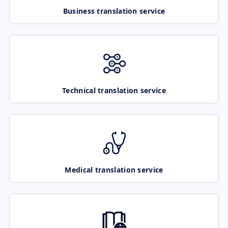
Business translation service
Technical translation service
Medical translation service