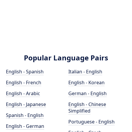
Popular Language Pairs
English - Spanish
Italian - English
English - French
English - Korean
English - Arabic
German - English
English - Japanese
English - Chinese
Simplified
Spanish - English
Portuguese - English
English - German