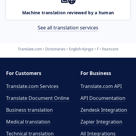
Machine translation reviewed by a human
See all translation services
Translate.com
Dictionaries
English-Kyrgyz
F
fourscore
For Customers
For Business
Translate.com Services
Translate.com
API
Translate Document Online
API Documentation
Business translation
Zendesk Integration
Medical translation
Zapier Integration
Technical translation
All Integrations