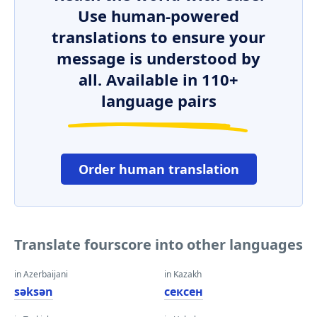
Use human-powered
translations to ensure your
message is understood by
all. Available in 110+
language pairs
Order human translation
Translate fourscore into other languages
in Azerbaijani
in Kazakh
səksən
сексен