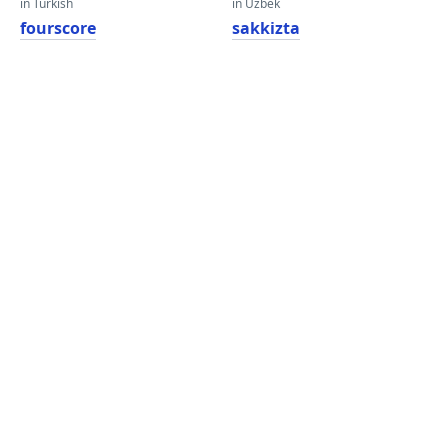
in Turkish
in Uzbek
fourscore
sakkizta