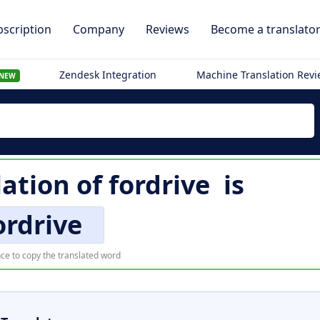
scription
Company
Reviews
Become a translato
Zendesk Integration
Machine Translation Rev
NEW
lation of
fordrive
is
ordrive
ce to copy the translated word