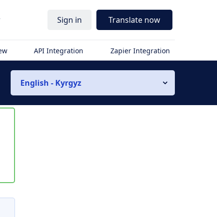
r
Sign in
Translate now
iew
API Integration
Zapier Integration
English - Kyrgyz