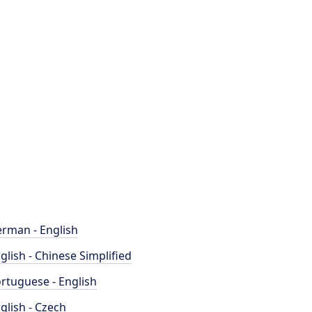
rman - English
glish - Chinese Simplified
rtuguese - English
glish - Czech