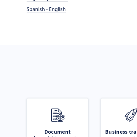
Spanish - English
Document
Business tra