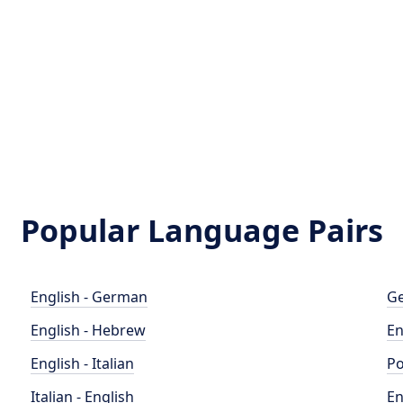
Popular Language Pairs
English - German
Ge
English - Hebrew
En
English - Italian
Po
Italian - English
En