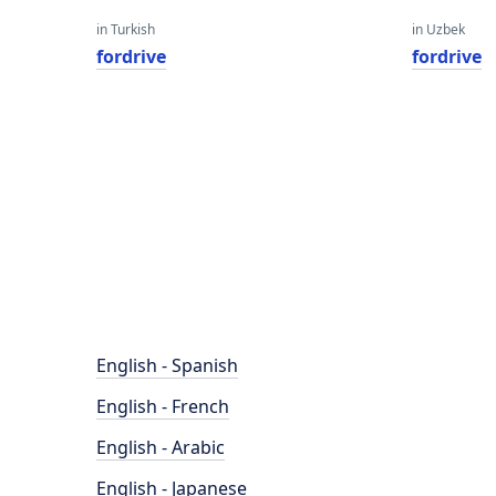
in Turkish
in Uzbek
fordrive
fordrive
English - Spanish
English - French
English - Arabic
English - Japanese