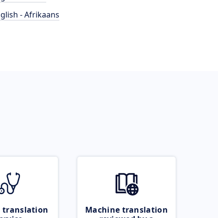
glish - Afrikaans
 translation
Machine translation