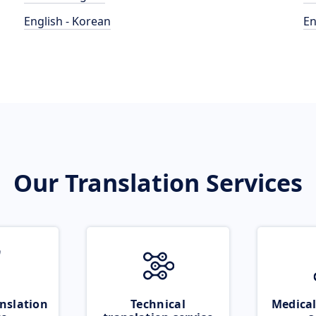
English - Korean
En
Our Translation Services
nslation
Technical
Medical