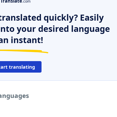
Translate
.com
ranslated quickly? Easily
 into your desired language
an instant!
tart translating
 languages