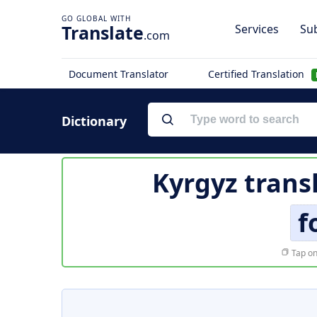
Translate
Services
Sub
.com
Document Translator
Certified Translation
Dictionary
Kyrgyz trans
f
Tap on