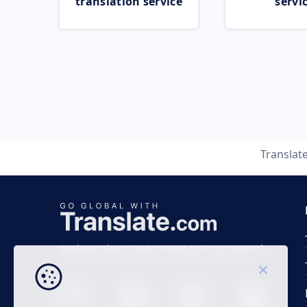
translation service
servi
Translat
Business time 7 AM to 4 PM (UTC 0), Mon-Fri.