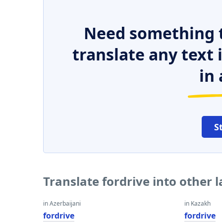
Need something t
translate any text
in 
S
Translate fordrive into other
in Azerbaijani
in Kazakh
fordrive
fordrive