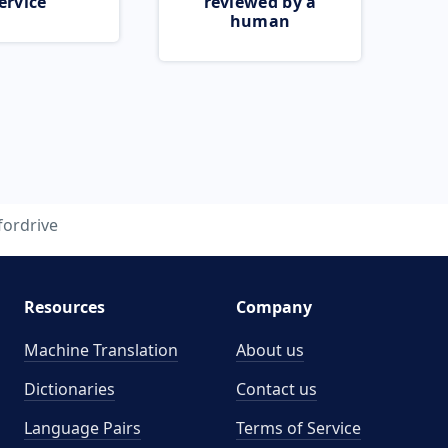
ervice
reviewed by a
human
fordrive
Resources
Company
Machine Translation
About us
Dictionaries
Contact us
Language Pairs
Terms of Service