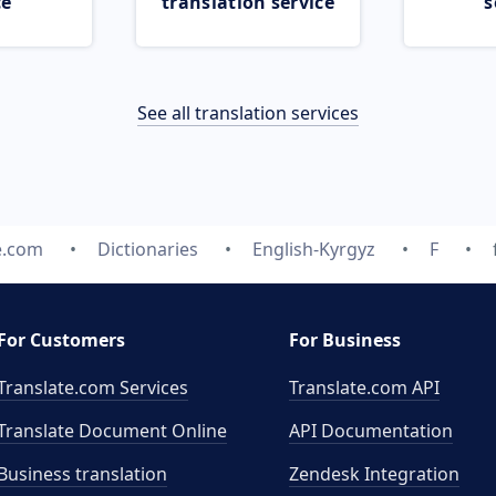
ce
translation service
s
See all translation services
e.com
Dictionaries
English-Kyrgyz
F
For Customers
For Business
Translate.com Services
Translate.com
API
Translate Document Online
API Documentation
Business translation
Zendesk Integration