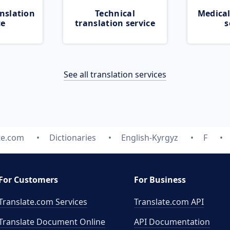
nslation
Technical
Medical
ce
translation service
s
See all translation services
te.com
Dictionaries
English-Kyrgyz
F
For Customers
For Business
Translate.com Services
Translate.com
API
Translate Document Online
API Documentation