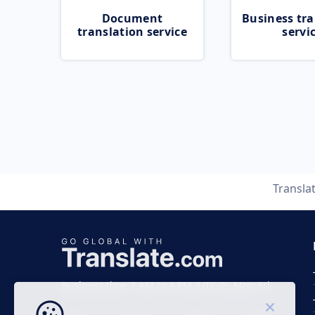
Document
Business tra
translation service
servi
Transla
Business time 7 AM to 4 PM (UTC 0), Mon-Fri.