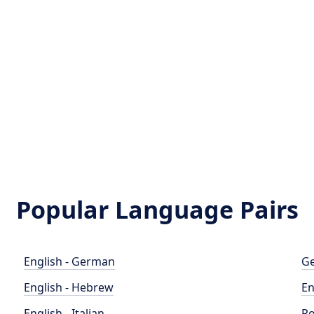
Popular Language Pairs
English - German
Ge
English - Hebrew
En
English - Italian
Po