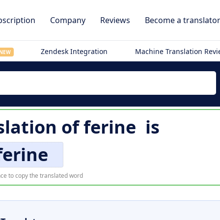
scription
Company
Reviews
Become a translato
Zendesk Integration
Machine Translation Rev
NEW
slation of
ferine
is
ferine
ce to copy the translated word