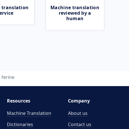
 translation
Machine translation
ervice
reviewed by a
human
ferine
Resources
Company
Machine Translation
About us
Dictionaries
Contact us