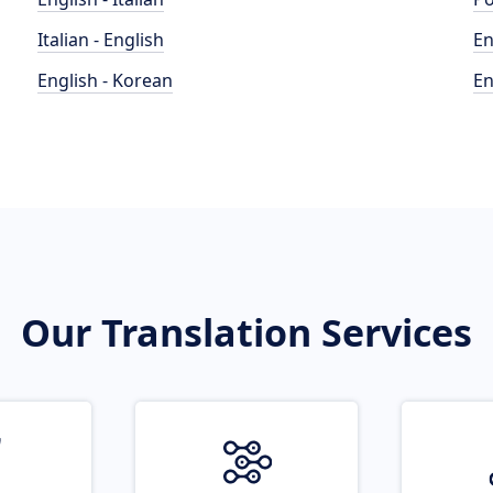
Italian - English
En
English - Korean
En
Our Translation Services