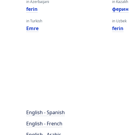
in Azerbaijani
in Kazakh
ferin
ферин
in Turkish
in Uzbek
Emre
ferin
English - Spanish
English - French
English - Arabic