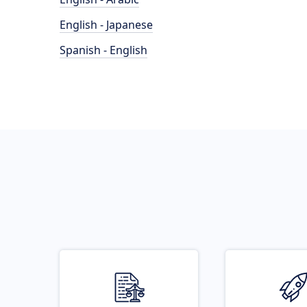
English - Japanese
Spanish - English