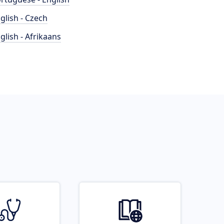
glish - Czech
glish - Afrikaans