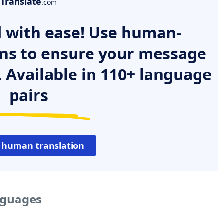
Translate
.com
 with ease! Use human-
ns to ensure your message
. Available in 110+ language
pairs
 human translation
anguages