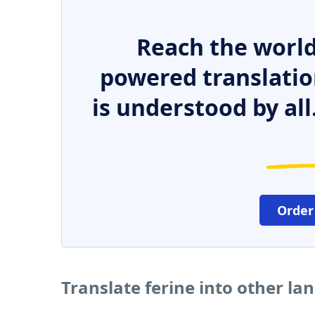
Reach the world
powered translatio
is understood by all
Order
Translate ferine into other l