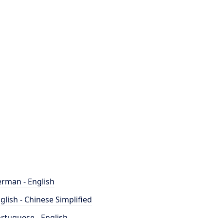
rman - English
glish - Chinese Simplified
rtuguese - English