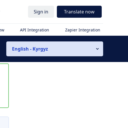
r
Sign in
Translate now
iew
API Integration
Zapier Integration
English - Kyrgyz