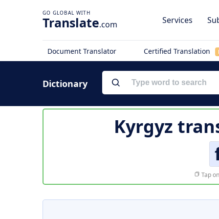
Translate
Services
Sub
.com
Document Translator
Certified Translation
Dictionary
Kyrgyz tran
Tap on