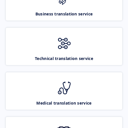
Business translation service
Technical translation service
Medical translation service