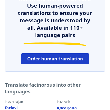
Use human-powered
translations to ensure your
message is understood by
all. Available in 110+
language pairs
Order human translation
Translate facinorous into other
languages
in Azerbaijani
in Kazakh
faciəvi
қасақана