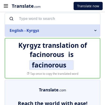
Translate
Translate now
.com
English - Kyrgyz
Kyrgyz translation of
facinorous
is
facinorous
Tap once to copy the translated word
Translate
.com
Reach the world with ease!