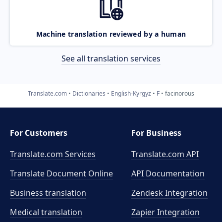
Machine translation reviewed by a human
See all translation services
Translate.com
Dictionaries
English-Kyrgyz
F
facinorous
For Customers
For Business
Translate.com Services
Translate.com
API
Translate Document Online
API Documentation
Business translation
Zendesk Integration
Medical translation
Zapier Integration