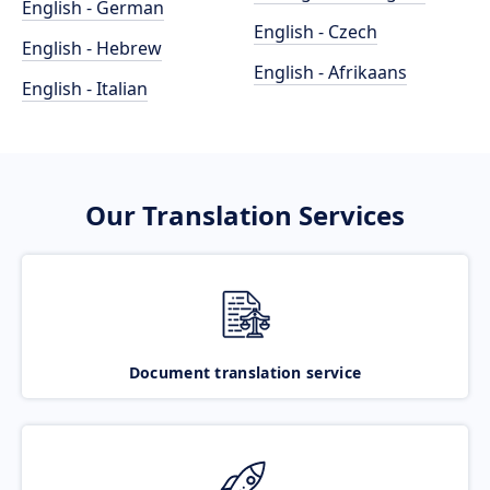
English - German
English - Czech
English - Hebrew
English - Afrikaans
English - Italian
Our Translation Services
Document translation service