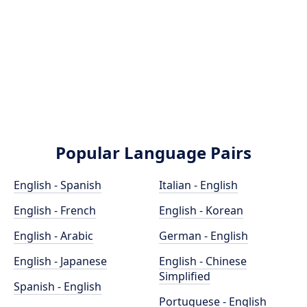
Popular Language Pairs
English - Spanish
Italian - English
English - French
English - Korean
English - Arabic
German - English
English - Japanese
English - Chinese
Simplified
Spanish - English
Portuguese - English