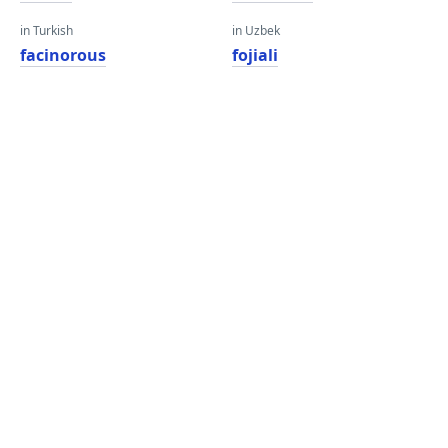
in Turkish
in Uzbek
facinorous
fojiali