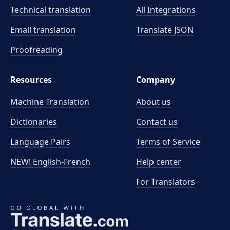
Technical translation
All Integrations
Email translation
Translate JSON
Proofreading
Resources
Company
Machine Translation
About us
Dictionaries
Contact us
Language Pairs
Terms of Service
NEW! English-French
Help center
For Translators