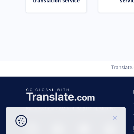
translation service
servi
Translate
Business time 7 AM to 4 PM (UTC 0), Mon-Fri.