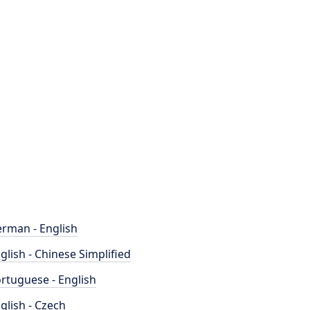
rman - English
glish - Chinese Simplified
rtuguese - English
glish - Czech