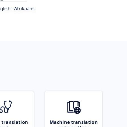
glish - Afrikaans
 translation
Machine translation