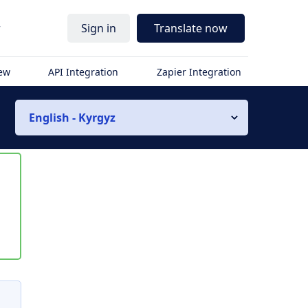
r
Sign in
Translate now
iew
API Integration
Zapier Integration
English - Kyrgyz