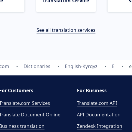
ce
translation service
s
See all translation services
.com
Dictionaries
English-Kyrgyz
E
e
For Customers
For Business
Translate.com Services
Translate.com
API
Translate Document Online
API Documentation
Business translation
Zendesk Integration