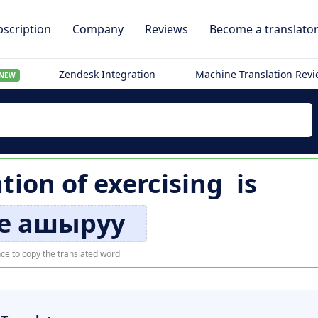
scription
Company
Reviews
Become a translato
Zendesk Integration
Machine Translation Rev
NEW
ation of
exercising
is
е ашыруу
ce to copy the translated word