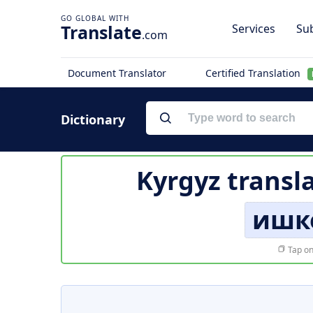
Translate
Services
Sub
.com
Document Translator
Certified Translation
Dictionary
Kyrgyz transl
ишк
Tap on