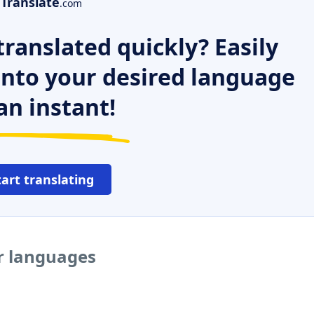
Translate
.com
ranslated quickly? Easily
 into your desired language
an instant!
tart translating
er languages