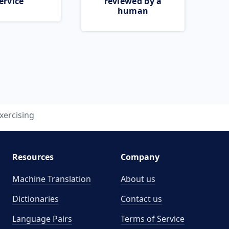
ervice
reviewed by a
human
xercising
Resources
Company
Machine Translation
About us
Dictionaries
Contact us
Language Pairs
Terms of Service