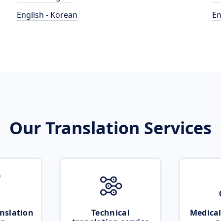
English - Korean
En
Our Translation Services
nslation
Technical
Medical