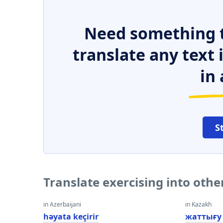
Need something t
translate any text
in 
S
Translate exercising into oth
in Azerbaijani
in Kazakh
həyata keçirir
жаттығу