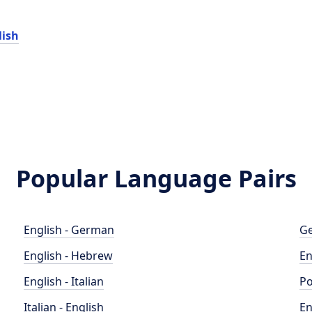
lish
Popular Language Pairs
English - German
Ge
English - Hebrew
En
English - Italian
Po
Italian - English
En