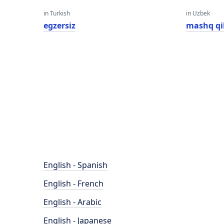
in Turkish
in Uzbek
egzersiz
mashq qi
English - Spanish
English - French
English - Arabic
English - Japanese