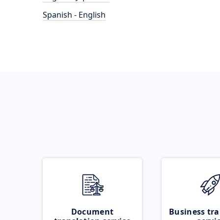
Spanish - English
Document
Business tra