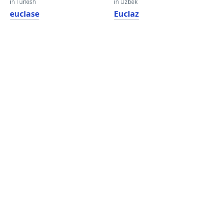
in Turkish
in Uzbek
euclase
Euclaz