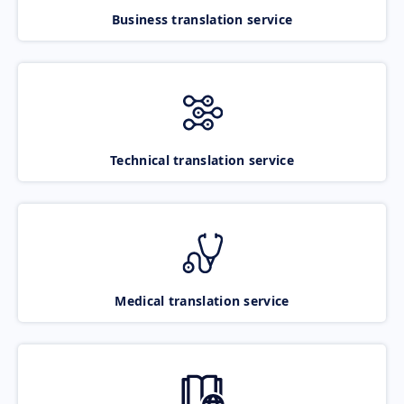
Business translation service
Technical translation service
Medical translation service