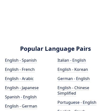
Popular Language Pairs
English - Spanish
Italian - English
English - French
English - Korean
English - Arabic
German - English
English - Japanese
English - Chinese
Simplified
Spanish - English
Portuguese - English
English - German