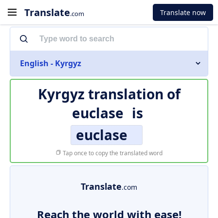
Translate
Translate now
.com
English - Kyrgyz
Kyrgyz translation of
euclase
is
euclase
Tap once to copy the translated word
Translate
.com
Reach the world with ease!