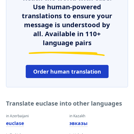
Use human-powered
translations to ensure your
message is understood by
all. Available in 110+
language pairs
Order human translation
Translate euclase into other languages
in Azerbaijani
in Kazakh
euclase
эвказы