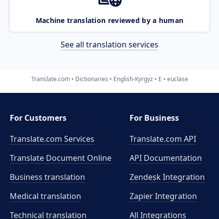
Machine translation reviewed by a human
See all translation services
Translate.com
Dictionaries
English-Kyrgyz
E
euclase
For Customers
For Business
Translate.com Services
Translate.com
API
Translate Document Online
API Documentation
Business translation
Zendesk Integration
Medical translation
Zapier Integration
Technical translation
All Integrations