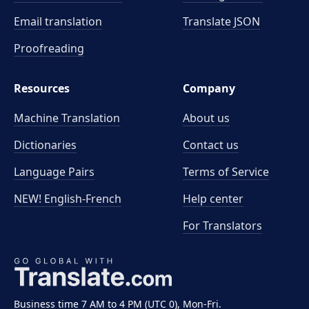
Email translation
Translate JSON
Proofreading
Resources
Company
Machine Translation
About us
Dictionaries
Contact us
Language Pairs
Terms of Service
NEW! English-French
Help center
For Translators
Business time 7 AM to 4 PM (UTC 0), Mon-Fri.