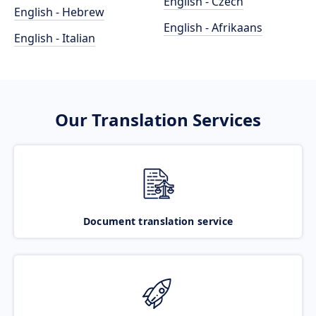
English - Czech
English - Hebrew
English - Afrikaans
English - Italian
Our Translation Services
Document translation service