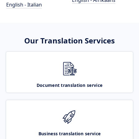
English - Afrikaans
English - Italian
Our Translation Services
Document translation service
Business translation service