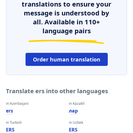
translations to ensure your
message is understood by
all. Available in 110+
language pairs
Order human translation
Translate ers into other languages
in Azerbaijani
in Kazakh
ers
лар
in Turkish
in Uzbek
ERS
ERS