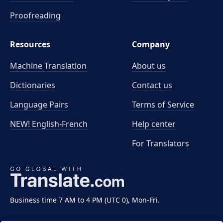
Proofreading
Resources
Company
Machine Translation
About us
Dictionaries
Contact us
Language Pairs
Terms of Service
NEW! English-French
Help center
For Translators
Business time 7 AM to 4 PM (UTC 0), Mon-Fri.