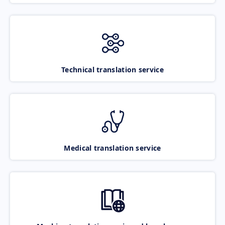
Technical translation service
Medical translation service