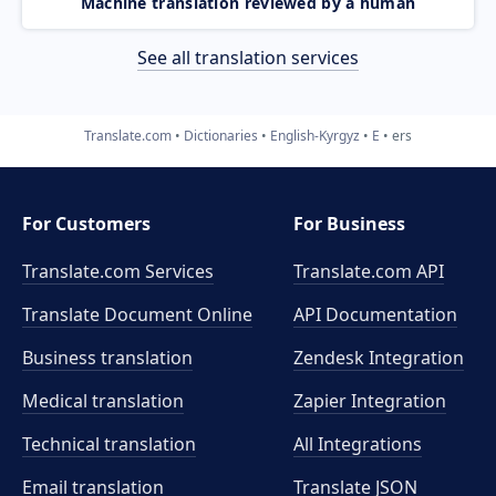
Machine translation reviewed by a human
See all translation services
Translate.com
Dictionaries
English-Kyrgyz
E
ers
For Customers
For Business
Translate.com Services
Translate.com
API
Translate Document Online
API Documentation
Business translation
Zendesk Integration
Medical translation
Zapier Integration
Technical translation
All Integrations
Email translation
Translate JSON