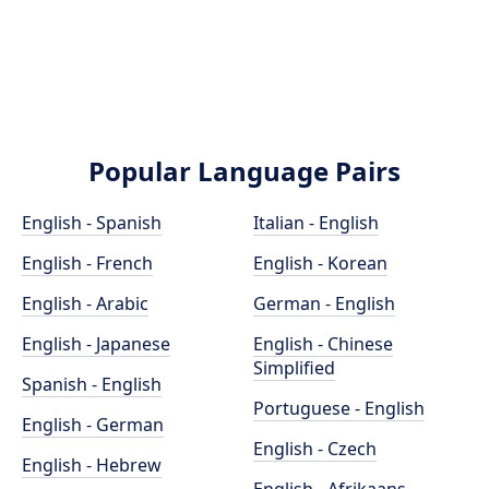
Popular Language Pairs
English - Spanish
Italian - English
English - French
English - Korean
English - Arabic
German - English
English - Japanese
English - Chinese
Simplified
Spanish - English
Portuguese - English
English - German
English - Czech
English - Hebrew