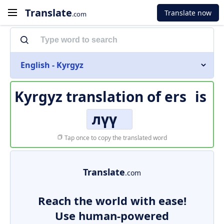
Translate
Translate now
.com
English - Kyrgyz
Kyrgyz translation of
ers
is
лүү
Tap once to copy the translated word
Translate
.com
Reach the world with ease!
Use human-powered