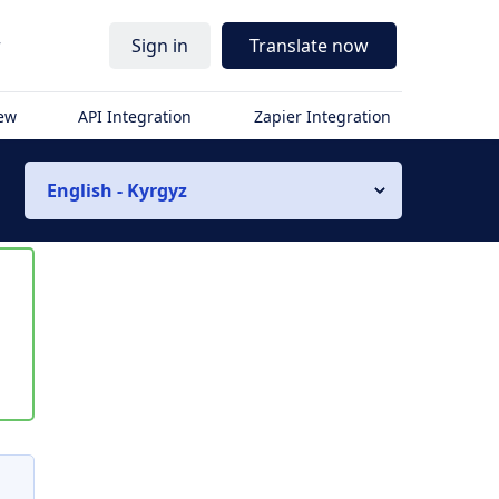
r
Sign in
Translate now
iew
API Integration
Zapier Integration
English - Kyrgyz