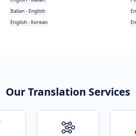
Italian - English
En
English - Korean
En
Our Translation Services