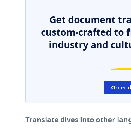
Get document tra
custom-crafted to f
industry and cult
Order 
Translate dives into other la