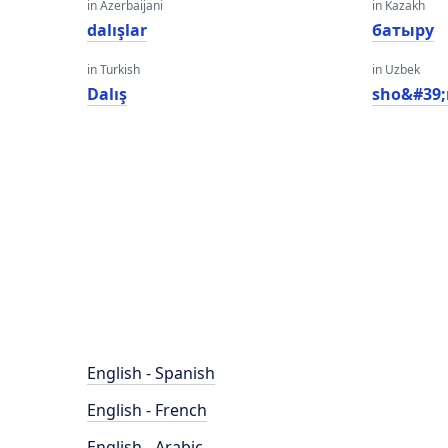
in Azerbaijani
in Kazakh
dalışlar
батыру
in Turkish
in Uzbek
Dalış
sho&#39;
English - Spanish
English - French
English - Arabic