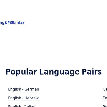
ng&#39;inlar
Popular Language Pairs
English - German
Ge
English - Hebrew
En
English - Italian
Po