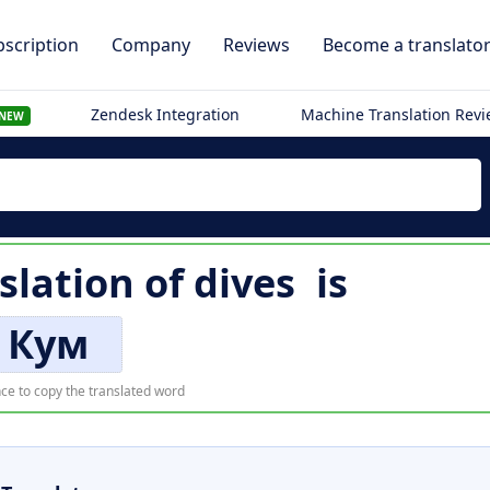
scription
Company
Reviews
Become a translato
Zendesk Integration
Machine Translation Rev
NEW
slation of
dives
is
Кум
ce to copy the translated word