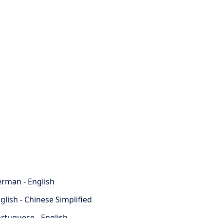
rman - English
glish - Chinese Simplified
rtuguese - English