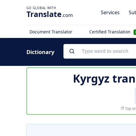
Translate
Services
Sub
.com
Document Translator
Certified Translation
Dictionary
Kyrgyz tran
Tap on