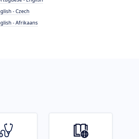
glish - Czech
glish - Afrikaans