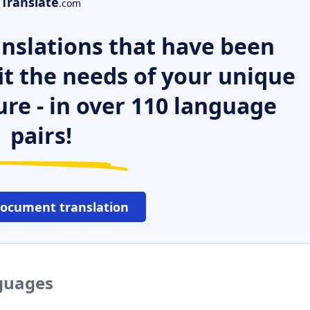
Translate
.com
nslations that have been
it the needs of your unique
ure - in over 110 language
pairs!
document translation
nguages