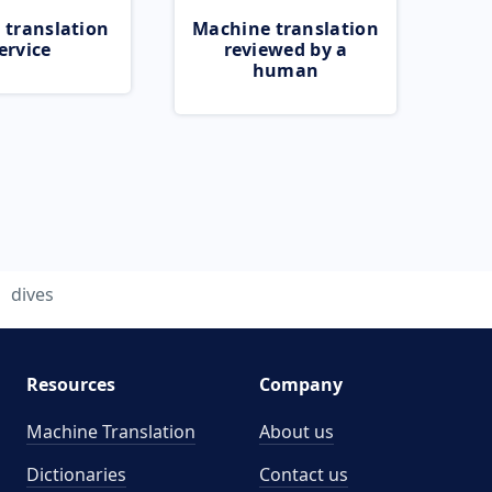
 translation
Machine translation
ervice
reviewed by a
human
dives
Resources
Company
Machine Translation
About us
Dictionaries
Contact us