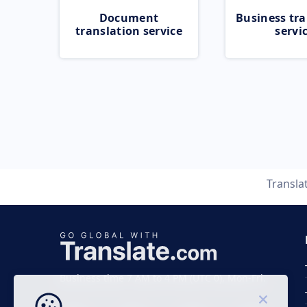
Document
Business tra
translation service
servi
Transla
Business time 7 AM to 4 PM (UTC 0), Mon-Fri.