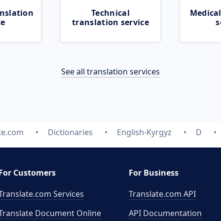
nslation
Technical
Medical
ce
translation service
s
See all translation services
te.com
Dictionaries
English-Kyrgyz
D
For Customers
For Business
Translate.com Services
Translate.com
API
Translate Document Online
API Documentation