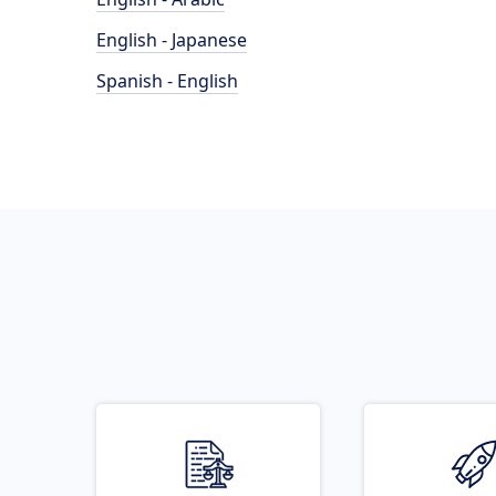
English - Japanese
Spanish - English