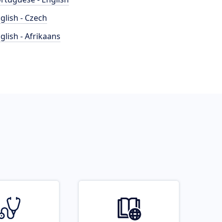
glish - Czech
glish - Afrikaans