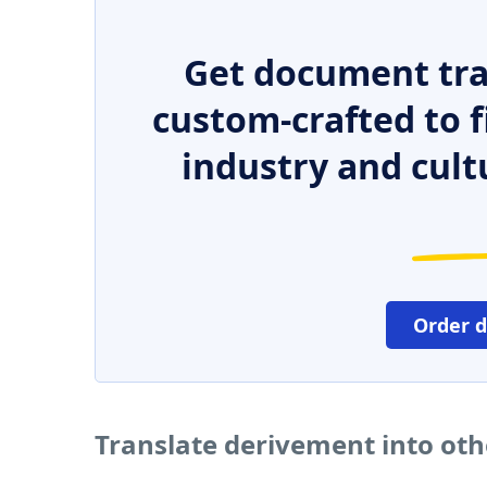
Get document tra
custom-crafted to f
industry and cult
Order 
Translate derivement into ot