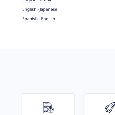
English - Japanese
Spanish - English