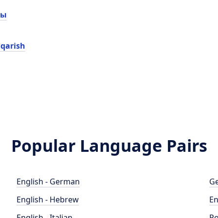
сы
iqarish
Popular Language Pairs
English - German
Ge
English - Hebrew
En
English - Italian
Po