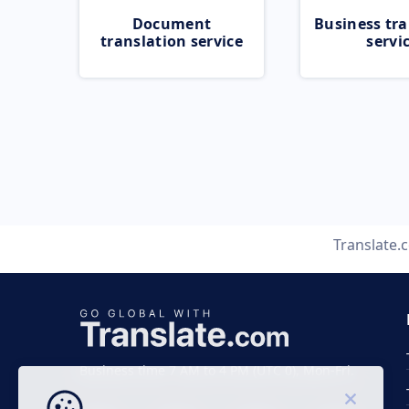
Document
Business tra
translation service
servi
Translate.
Business time 7 AM to 4 PM (UTC 0), Mon-Fri.