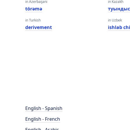
in Azerbaijani
in Kazakh
törəmə
туынды
in Turkish
in Uzbek
derivement
ishlab ch
English - Spanish
English - French
English - Arabic