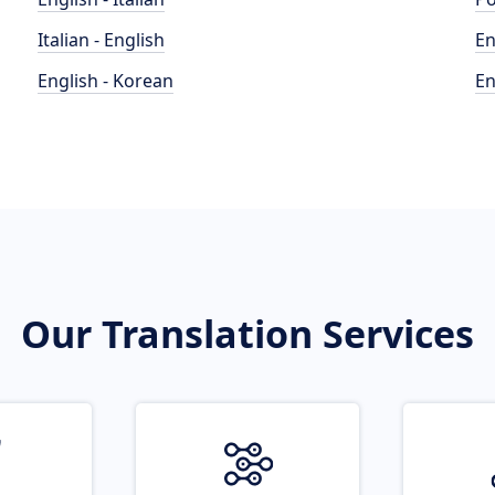
Italian - English
En
English - Korean
En
Our Translation Services