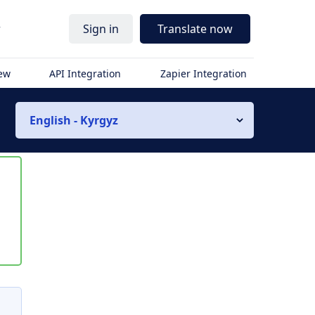
r
Sign in
Translate now
iew
API Integration
Zapier Integration
English - Kyrgyz