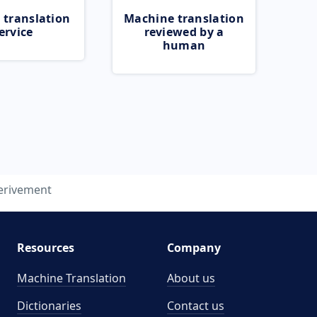
 translation
Machine translation
ervice
reviewed by a
human
erivement
Resources
Company
Machine Translation
About us
Dictionaries
Contact us