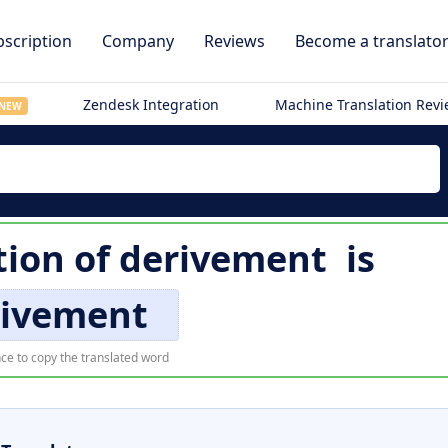
scription
Company
Reviews
Become a translato
Zendesk Integration
Machine Translation Rev
NEW
tion of
derivement
is
rivement
ce to copy the translated word