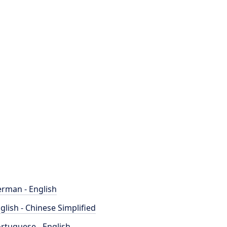
rman - English
glish - Chinese Simplified
rtuguese - English