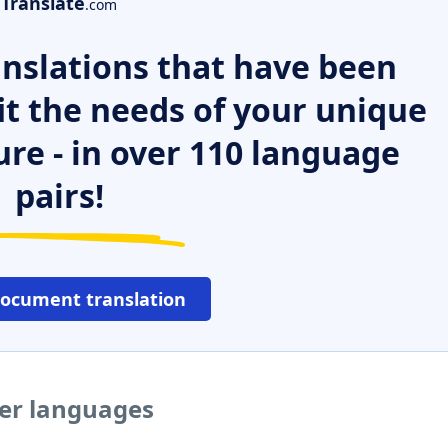
Translate
.com
nslations that have been
it the needs of your unique
ure - in over 110 language
pairs!
document translation
her languages