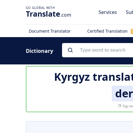
Translate
Services
Sub
.com
Document Translator
Certified Translation
Dictionary
Kyrgyz transla
de
Tap on