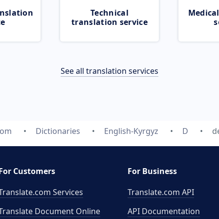
nslation
Technical
Medical
ce
translation service
s
See all translation services
com
Dictionaries
English-Kyrgyz
D
d
For Customers
For Business
Translate.com Services
Translate.com
API
Translate Document Online
API Documentation