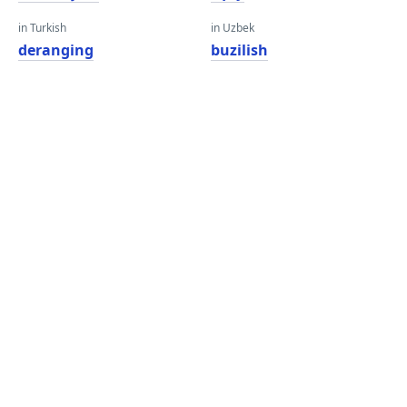
in Turkish
in Uzbek
deranging
buzilish