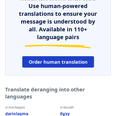
Use human-powered
translations to ensure your
message is understood by
all. Available in 110+
language pairs
Order human translation
Translate deranging into other
languages
in Azerbaijani
in Kazakh
dərinləşmə
бұзу