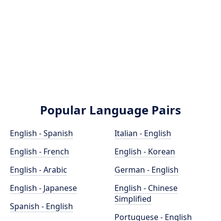
Popular Language Pairs
English - Spanish
Italian - English
English - French
English - Korean
English - Arabic
German - English
English - Japanese
English - Chinese
Simplified
Spanish - English
Portuguese - English