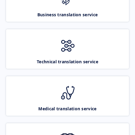
Business translation service
Technical translation service
Medical translation service