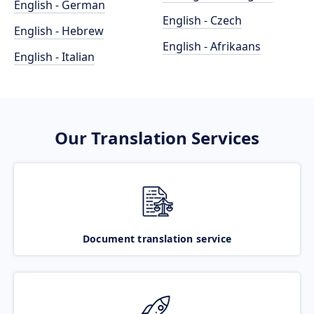
English - German
English - Czech
English - Hebrew
English - Afrikaans
English - Italian
Our Translation Services
Document translation service