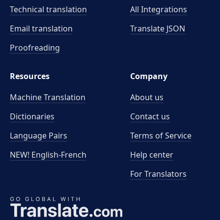
Technical translation
All Integrations
Email translation
Translate JSON
Proofreading
Resources
Company
Machine Translation
About us
Dictionaries
Contact us
Language Pairs
Terms of Service
NEW! English-French
Help center
For Translators