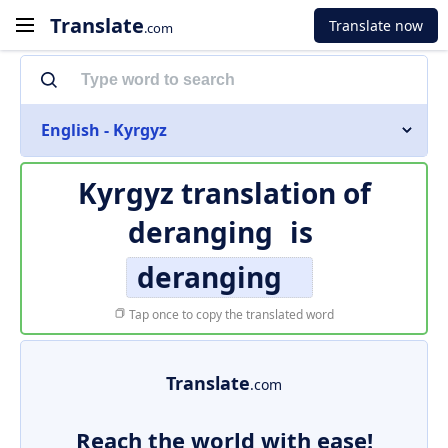
Translate
Translate now
.com
English - Kyrgyz
Kyrgyz translation of
deranging
is
deranging
Tap once to copy the translated word
Translate
.com
Reach the world with ease!