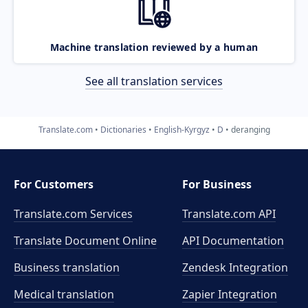
Machine translation reviewed by a human
See all translation services
Translate.com
Dictionaries
English-Kyrgyz
D
deranging
For Customers
For Business
Translate.com Services
Translate.com
API
Translate Document Online
API Documentation
Business translation
Zendesk Integration
Medical translation
Zapier Integration