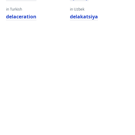
in Turkish
in Uzbek
delaceration
delakatsiya