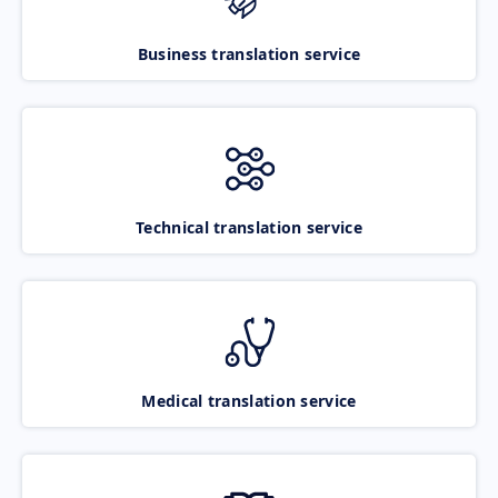
Business translation service
Technical translation service
Medical translation service