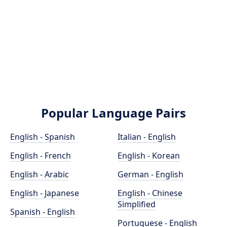
Popular Language Pairs
English - Spanish
Italian - English
English - French
English - Korean
English - Arabic
German - English
English - Japanese
English - Chinese
Simplified
Spanish - English
Portuguese - English