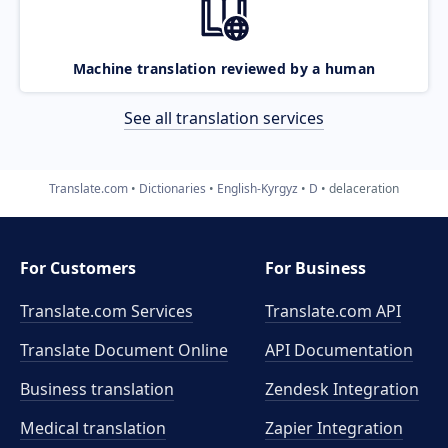
Machine translation reviewed by a human
See all translation services
Translate.com
Dictionaries
English-Kyrgyz
D
delaceration
For Customers
For Business
Translate.com Services
Translate.com
API
Translate Document Online
API Documentation
Business translation
Zendesk Integration
Medical translation
Zapier Integration