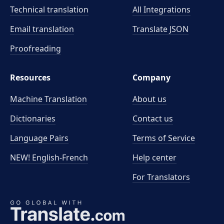
Technical translation
All Integrations
Email translation
Translate JSON
Proofreading
Resources
Company
Machine Translation
About us
Dictionaries
Contact us
Language Pairs
Terms of Service
NEW! English-French
Help center
For Translators