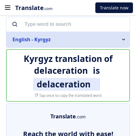
Translate
Translate now
.com
English - Kyrgyz
Kyrgyz translation of
delaceration
is
delaceration
Tap once to copy the translated word
Translate
.com
Reach the world with ease!