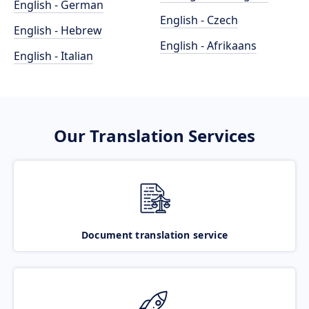
English - German
English - Czech
English - Hebrew
English - Afrikaans
English - Italian
Our Translation Services
Document translation service