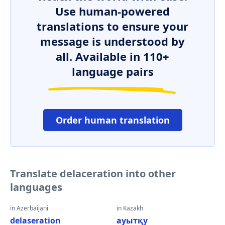
Use human-powered
translations to ensure your
message is understood by
all. Available in 110+
language pairs
Order human translation
Translate delaceration into other
languages
in Azerbaijani
in Kazakh
delaseration
ауытқу