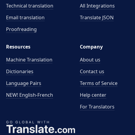
Technical translation
All Integrations
Email translation
Translate JSON
Proofreading
Resources
Company
Machine Translation
About us
Dictionaries
Contact us
Language Pairs
Terms of Service
NEW! English-French
Help center
For Translators