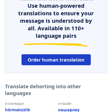
Use human-powered
translations to ensure your
message is understood by
all. Available in 110+
language pairs
Order human translation
Translate dehorting into other
languages
in Azerbaijani
in Kazakh
hörmətsizlik
нашарлау