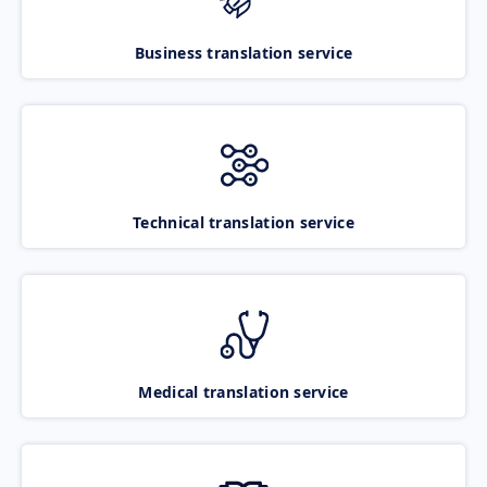
Business translation service
Technical translation service
Medical translation service