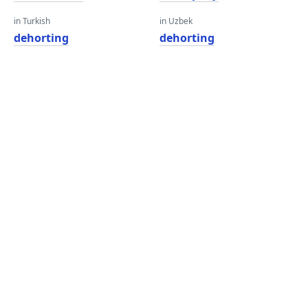
in Turkish
in Uzbek
dehorting
dehorting