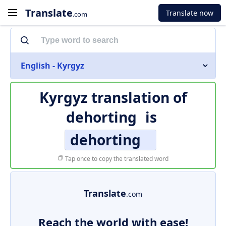
Translate
Translate now
.com
English - Kyrgyz
Kyrgyz translation of
dehorting
is
dehorting
Tap once to copy the translated word
Translate
.com
Reach the world with ease!