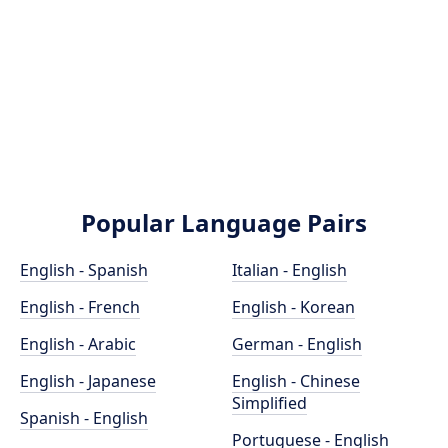
Popular Language Pairs
English - Spanish
Italian - English
English - French
English - Korean
English - Arabic
German - English
English - Japanese
English - Chinese
Simplified
Spanish - English
Portuguese - English