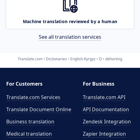
Machine translation reviewed by a human
See all translation services
Translate.com
Dictionaries
English-Kyrgyz
D
dehorting
For Customers
For Business
Translate.com Services
Translate.com
API
Translate Document Online
API Documentation
Business translation
Zendesk Integration
Medical translation
Zapier Integration