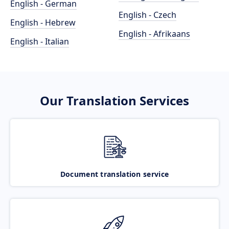
English - German
English - Czech
English - Hebrew
English - Afrikaans
English - Italian
Our Translation Services
Document translation service