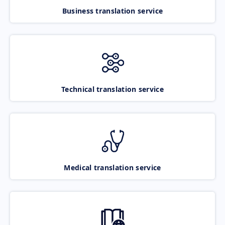
Business translation service
Technical translation service
Medical translation service