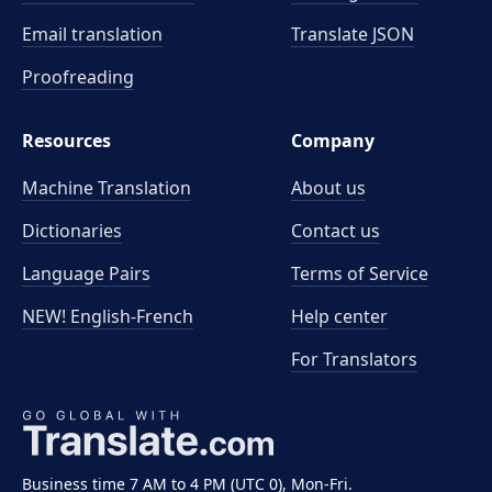
Email translation
Translate JSON
Proofreading
Resources
Company
Machine Translation
About us
Dictionaries
Contact us
Language Pairs
Terms of Service
NEW! English-French
Help center
For Translators
Business time 7 AM to 4 PM (UTC 0), Mon-Fri.