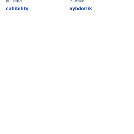
in Turkish
in Uzbek
cullibility
aybdorlik