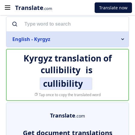
Translate
Translate now
.com
English - Kyrgyz
Kyrgyz translation of
cullibility
is
cullibility
Tap once to copy the translated word
Translate
.com
Get document translations