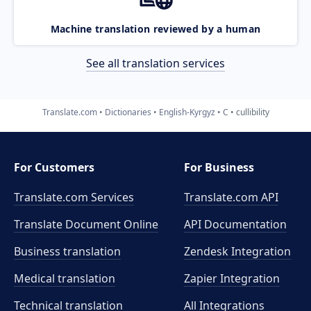
Machine translation reviewed by a human
See all translation services
Translate.com
Dictionaries
English-Kyrgyz
C
cullibility
For Customers
For Business
Translate.com Services
Translate.com
API
Translate Document Online
API Documentation
Business translation
Zendesk Integration
Medical translation
Zapier Integration
Technical translation
All Integrations