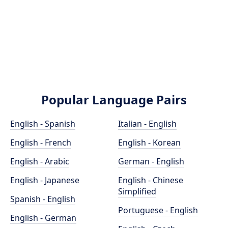
Popular Language Pairs
English - Spanish
Italian - English
English - French
English - Korean
English - Arabic
German - English
English - Japanese
English - Chinese
Simplified
Spanish - English
Portuguese - English
English - German