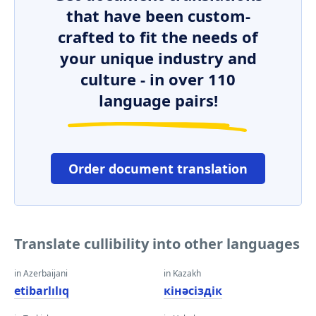
that have been custom-
crafted to fit the needs of
your unique industry and
culture - in over 110
language pairs!
Order document translation
Translate cullibility into other languages
in Azerbaijani
in Kazakh
etibarlılıq
кінәсіздік