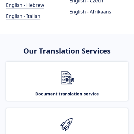
English - Czech
English - Hebrew
English - Afrikaans
English - Italian
Our Translation Services
Document translation service