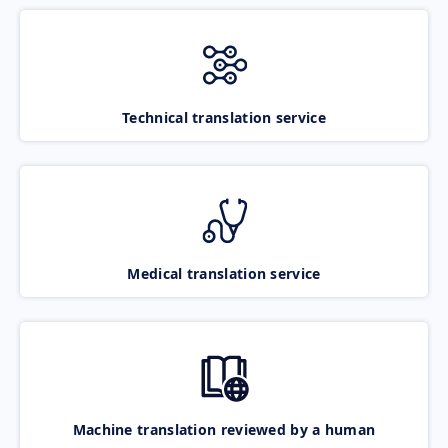
Technical translation service
Medical translation service
Machine translation reviewed by a human