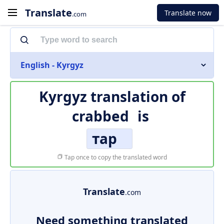
Translate
Translate now
.com
English - Kyrgyz
Kyrgyz translation of
crabbed
is
тар
Tap once to copy the translated word
Translate
.com
Need something translated