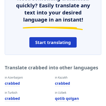
quickly? Easily translate any
text into your desired
language in an instant!
Start translating
Translate crabbed into other languages
in Azerbaijani
in Kazakh
crabbed
crabbed
in Turkish
in Uzbek
crabbed
qotib qolgan