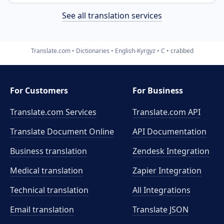
See all translation services
Translate.com
Dictionaries
English-Kyrgyz
C
crabbed
For Customers
For Business
Translate.com Services
Translate.com
API
Translate Document Online
API Documentation
Business translation
Zendesk Integration
Medical translation
Zapier Integration
Technical translation
All Integrations
Email translation
Translate JSON