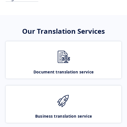
Our Translation Services
Document translation service
Business translation service