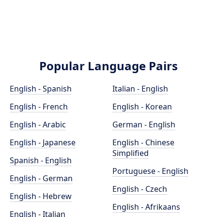
Popular Language Pairs
English - Spanish
Italian - English
English - French
English - Korean
English - Arabic
German - English
English - Japanese
English - Chinese
Simplified
Spanish - English
Portuguese - English
English - German
English - Czech
English - Hebrew
English - Afrikaans
English - Italian