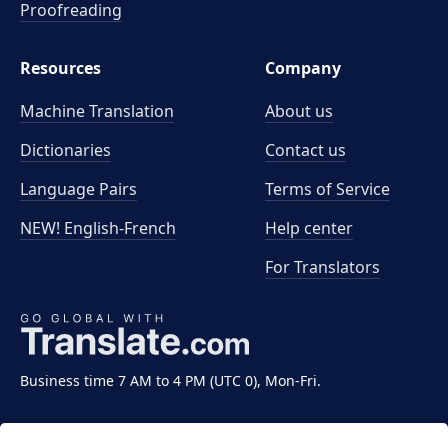
Proofreading
Resources
Company
Machine Translation
About us
Dictionaries
Contact us
Language Pairs
Terms of Service
NEW! English-French
Help center
For Translators
Business time 7 AM to 4 PM (UTC 0), Mon-Fri.