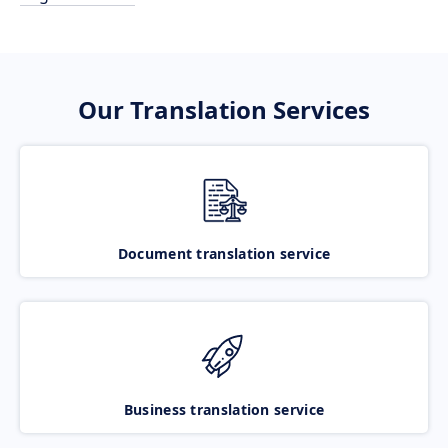
Our Translation Services
Document translation service
Business translation service