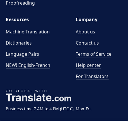
Proofreading
Resources
Company
Machine Translation
About us
Dictionaries
Contact us
Language Pairs
Terms of Service
NEW! English-French
Help center
For Translators
Business time 7 AM to 4 PM (UTC 0), Mon-Fri.