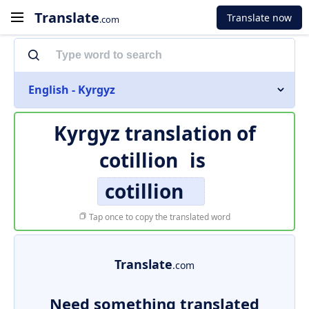
Translate
Translate now
.com
English - Kyrgyz
Kyrgyz translation of
cotillion
is
cotillion
Tap once to copy the translated word
Translate
.com
Need something translated