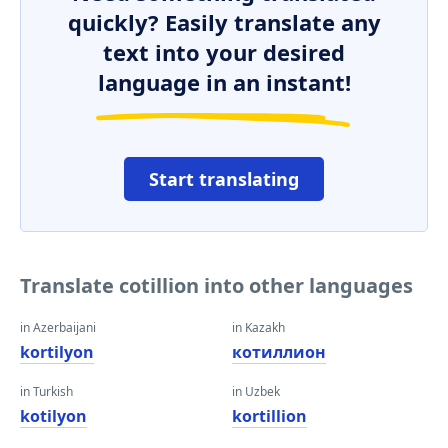
quickly? Easily translate any
text into your desired
language in an instant!
Start translating
Translate cotillion into other languages
in Azerbaijani
in Kazakh
kortilyon
котиллион
in Turkish
in Uzbek
kotilyon
kortillion