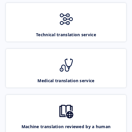
Technical translation service
Medical translation service
Machine translation reviewed by a human