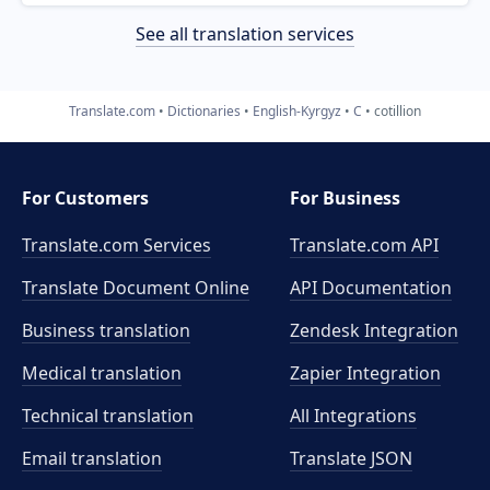
See all translation services
Translate.com
Dictionaries
English-Kyrgyz
C
cotillion
For Customers
For Business
Translate.com Services
Translate.com
API
Translate Document Online
API Documentation
Business translation
Zendesk Integration
Medical translation
Zapier Integration
Technical translation
All Integrations
Email translation
Translate JSON