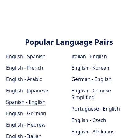
Popular Language Pairs
English - Spanish
Italian - English
English - French
English - Korean
English - Arabic
German - English
English - Japanese
English - Chinese
Simplified
Spanish - English
Portuguese - English
English - German
English - Czech
English - Hebrew
English - Afrikaans
English - Italian